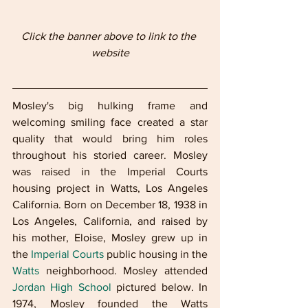
Click the banner above to link to the 
website
Mosley's big hulking frame and 
welcoming smiling face created a star 
quality that would bring him roles 
throughout his storied career. Mosley 
was raised in the Imperial Courts 
housing project in Watts, Los Angeles 
California. Born on December 18, 1938 in 
Los Angeles, California, and raised by 
his mother, Eloise, Mosley grew up in 
the 
Imperial Courts
 public housing in the 
Watts
 neighborhood. Mosley attended 
Jordan High School
 pictured below. In 
1974, Mosley founded the Watts 