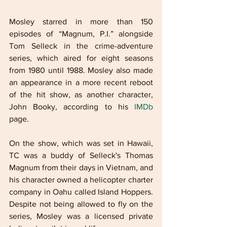
Mosley starred in more than 150 
episodes of “Magnum, P.I.” alongside 
Tom Selleck in the crime-adventure 
series, which aired for eight seasons 
from 1980 until 1988. Mosley also made 
an appearance in a more recent reboot 
of the hit show, as another character, 
John Booky, according to his 
IMDb
page. 
On the show, which was set in Hawaii, 
TC was a buddy of Selleck's Thomas 
Magnum from their days in Vietnam, and 
his character owned a helicopter charter 
company in Oahu called Island Hoppers. 
Despite not being allowed to fly on the 
series, Mosley was a licensed private 