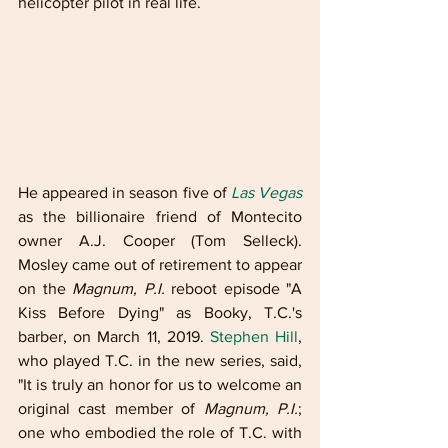
helicopter pilot in real life.
He appeared in season five of 
Las Vegas
as the billionaire friend of Montecito 
owner A.J. Cooper (Tom Selleck). 
Mosley came out of retirement to appear 
on the 
Magnum, P.I.
 reboot episode "A 
Kiss Before Dying" as Booky, T.C.'s 
barber, on March 11, 2019. 
Stephen Hill
, 
who played T.C. in the new series, said, 
"It is truly an honor for us to welcome an 
original cast member of 
Magnum, P.I.
; 
one who embodied the role of T.C. with 