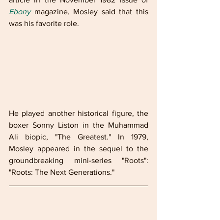
Ebony
 magazine, Mosley said that this 
was his favorite role.
He played another historical figure, the 
boxer Sonny Liston in the Muhammad 
Ali biopic, "The Greatest." In 1979, 
Mosley appeared in the sequel to the 
groundbreaking mini-series "Roots": 
"Roots: The Next Generations."