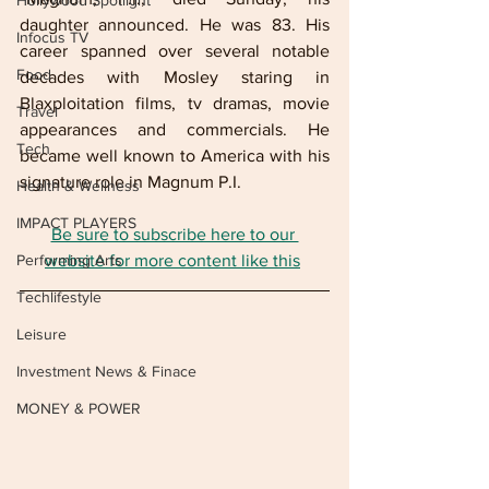
Hollywood Spotlight
daughter announced. He was 83. His 
Infocus TV
career spanned over several notable 
Food
decades with Mosley staring in 
Blaxploitation films, tv dramas, movie 
Travel
appearances and commercials. He 
Tech
became well known to America with his 
signature role in Magnum P.I. 
Health & Wellness
IMPACT PLAYERS
Be sure to subscribe here to our 
Performing Arts
website for more content like this
Techlifestyle
Leisure
Investment News & Finace
MONEY & POWER