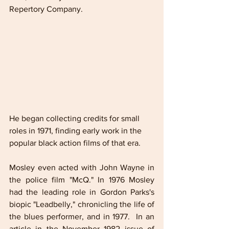
Repertory Company.
He began collecting credits for small 
roles in 1971, finding early work in the 
popular black action films of that era. 
Mosley even acted with John Wayne in 
the police film "McQ." In 1976 Mosley 
had the leading role in Gordon Parks's 
biopic "Leadbelly," chronicling the life of 
the blues performer, and in 1977.  In an 
article in the November 1982 issue of 