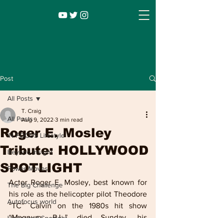
Post
All Posts
T. Craig
All Posts
Aug 9, 2022
3 min read
Roger E. Mosley
IN FOCUS Lifestyle
Tribute: HOLLYWOOD
Beyond Insight
SPOTLIGHT
Power Moves
Infocus TV
Leadership |
Lifestyle
|
Actor Roger E. Mosley, best known for 
The Big Challenge
Entertainment
his role as the helicopter pilot Theodore 
Autofocus world
“TC” Calvin on the 1980s hit show 
“Magnum, P.I.,” died Sunday, his 