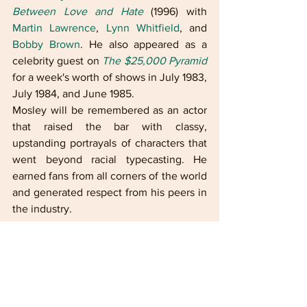
Between Love and Hate
 (1996) with 
Martin Lawrence
, 
Lynn Whitfield
, and 
Bobby Brown
. He also appeared as a 
celebrity guest on 
The $25,000 Pyramid
for a week's worth of shows in July 1983, 
July 1984, and June 1985.
Mosley will be remembered as an actor 
that raised the bar with classy, 
upstanding portrayals of characters that 
went beyond racial typecasting. He 
earned fans from all corners of the world 
and generated respect from his peers in 
the industry.
Celebrate the entire 
month