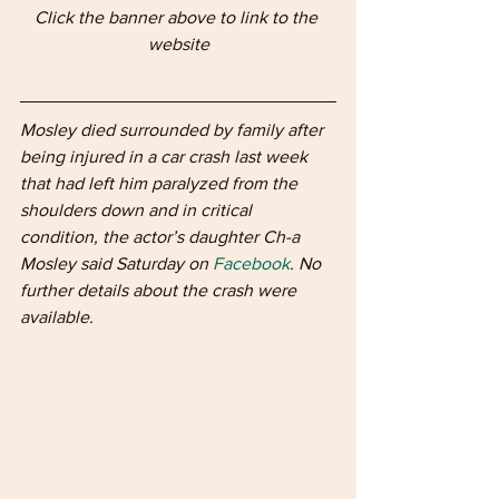
Click the banner above to link to the 
website
Mosley died surrounded by family after 
being injured in a car crash last week 
that had left him paralyzed from the 
shoulders down and in critical 
condition, the actor’s daughter Ch-a 
Mosley said Saturday on 
Facebook
. No 
further details about the crash were 
available.