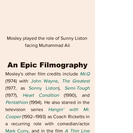
Mosley played the role of Sunny Liston 
facing Muhammad Ali
An Epic Filmography
Mosley's other film credits include 
McQ
(1974) with 
John Wayne
, 
The Greatest
(1977, as 
Sonny Liston
), 
Semi-Tough
(1977), 
Heart Condition
 (1990), and 
Pentathlon
 (1994). He also starred in the 
television series 
Hangin' with Mr. 
Cooper
 (1992–1993) as Coach Ricketts in 
a recurring role with comedian/actor 
Mark Curry
, and in the film 
A Thin Line 