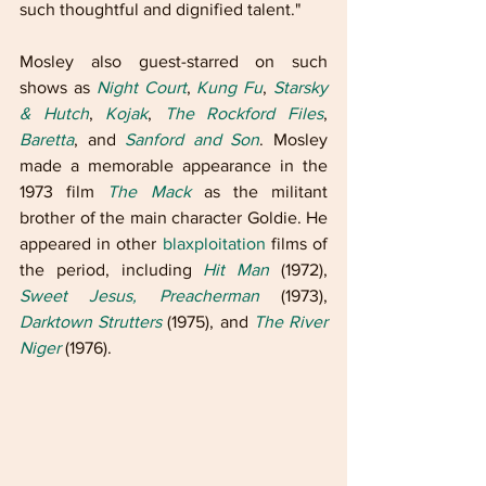
such thoughtful and dignified talent."
Mosley also guest-starred on such 
shows as 
Night Court
, 
Kung Fu
, 
Starsky 
& Hutch
, 
Kojak
, 
The Rockford Files
, 
Baretta
, and 
Sanford and Son
. Mosley 
made a memorable appearance in the 
1973 film 
The Mack
 as the militant 
brother of the main character Goldie. He 
appeared in other 
blaxploitation
 films of 
the period, including 
Hit Man
 (1972), 
Sweet Jesus, Preacherman
 (1973), 
Darktown Strutters
 (1975), and 
The River 
Niger
 (1976).