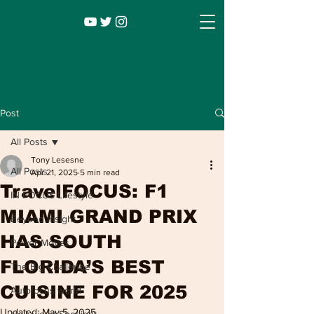
Post
All Posts
Tony Lesesne
All Posts
Apr 21, 2025
5 min read
TravelFOCUS: F1
IN FOCUS Lifestyle
MIAMI GRAND PRIX
Beyond Insight
HAS SOUTH
Power Moves
Infocus TV
Leadership |
Lifestyle
|
FLORIDA’S BEST
The Big Challenge
Entertainment
CUISINE FOR 2025
Autofocus world
Updated:
May 5, 2025