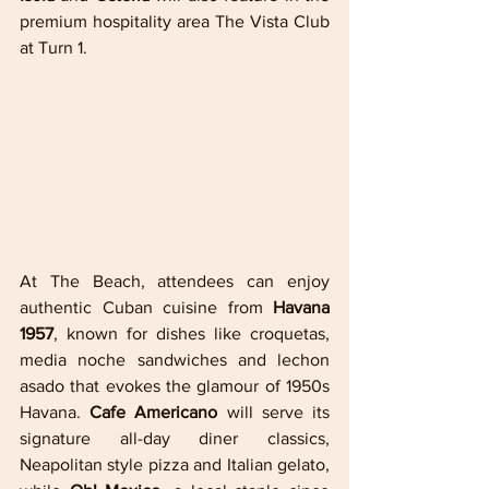
premium hospitality area The Vista Club 
at Turn 1.
At The Beach, attendees can enjoy 
authentic Cuban cuisine from 
Havana 
1957
, known for dishes like croquetas, 
media noche sandwiches and lechon 
asado that evokes the glamour of 1950s 
Havana. 
Cafe Americano
 will serve its 
signature all-day diner classics, 
Neapolitan style pizza and Italian gelato, 