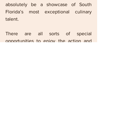
absolutely be a showcase of South 
Florida’s most exceptional culinary 
talent. 
There are all sorts of special 
opportunities to enjoy the action and 
foods in a variety of ways.
  In
 premium 
hospitality spaces like The Villas and 
other exclusive suites, fans can enjoy 
dishes from acclaimed chefs like Cesar 
Zapata of Phuc Yea, Michael Beltran of 
Ariete, Diego Oka of La Mar and 
Adrianne Calvo of Vineyard Restaurant.