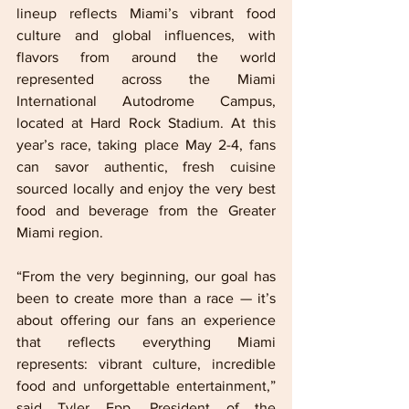
lineup reflects Miami’s vibrant food 
culture and global influences, with 
flavors from around the world 
represented across the Miami 
International Autodrome Campus, 
located at Hard Rock Stadium. At this 
year’s race, taking place May 2-4, fans 
can savor authentic, fresh cuisine 
sourced locally and enjoy the very best 
food and beverage from the Greater 
Miami region.
“From the very beginning, our goal has 
been to create more than a race — it’s 
about offering our fans an experience 
that reflects everything Miami 
represents: vibrant culture, incredible 
food and unforgettable entertainment,” 
said Tyler Epp, President of the 