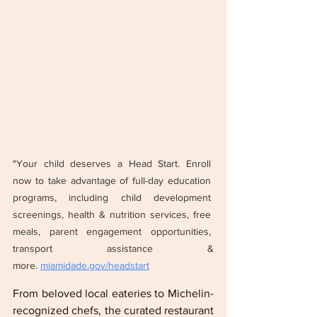
"Your child deserves a Head Start. Enroll 
now to take advantage of full-day education 
programs, including child development 
screenings, health & nutrition services, free 
meals, parent engagement opportunities, 
transport assistance & 
more. 
miamidade.gov/headstart
From beloved local eateries to Michelin-
recognized chefs, the curated restaurant 