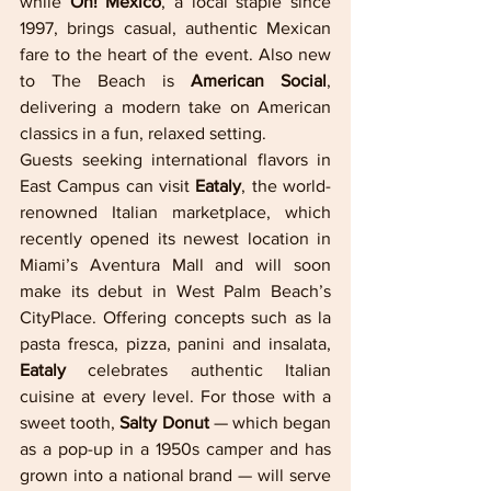
while 
Oh! Mexico
, a local staple since 
1997, brings casual, authentic Mexican 
fare to the heart of the event. Also new 
to The Beach is 
American Social
, 
delivering a modern take on American 
classics in a fun, relaxed setting.
Guests seeking international flavors in 
East Campus can visit 
Eataly
, the world-
renowned Italian marketplace, which 
recently opened its newest location in 
Miami’s Aventura Mall and will soon 
make its debut in West Palm Beach’s 
CityPlace. Offering concepts such as la 
pasta fresca, pizza, panini and insalata, 
Eataly
 celebrates authentic Italian 
cuisine at every level. For those with a 
sweet tooth, 
Salty Donut 
— which began 
as a pop-up in a 1950s camper and has 
grown into a national brand — will serve 