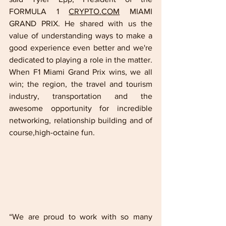
FORMULA 1 
CRYPTO.COM
 MIAMI 
GRAND PRIX. He shared with us the 
value of understanding ways to make a 
good experience even better and we're 
dedicated to playing a role in the matter. 
When F1 Miami Grand Prix wins, we all 
win; the region, the travel and tourism 
industry, transportation and the 
awesome opportunity for incredible 
networking, relationship building and of 
course,high-octaine fun.  
“We are proud to work with so many 