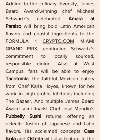
Adding to the culinary diversity, James 
Beard Award-winning chef Michael 
Schwartz’s celebrated 
Amara at 
Paraiso
 will bring bold Latin American 
flavors and coastal ingredients to the 
FORMULA 1 
CRYPTO.COM
 MIAMI 
GRAND PRIX, continuing Schwartz’s 
commitment to locally sourced, 
responsible dining. Also at West 
Campus, fans will be able to enjoy 
Tacotomia
, the faithful Mexican eatery 
from Chef Karla Hoyos, known for her 
work in high-profile kitchens including 
The Bazaar. And multiple James Beard 
Award semi-finalist Chef José Mendín’s 
Pubbelly Sushi
 returns, offering an 
eclectic fusion of Japanese and Latin 
flavors. His acclaimed concepts 
Casa 
Isola
 and 
Osteria
 will also feature in the 