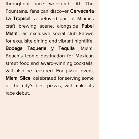
throughout race weekend. At The 
Fountains, fans can discover 
Cerveceria 
La Tropical
, a beloved part of Miami’s 
craft brewing scene, alongside 
Fabel 
Miami
, an exclusive social club known 
for exquisite dining and vibrant nightlife. 
Bodega Taqueria y Tequila
, Miami 
Beach’s iconic destination for Mexican 
street food and award-winning cocktails, 
will also be featured. For pizza lovers, 
Miami Slice
, celebrated for serving some 
of the city’s best pizzas, will make its 
race debut.