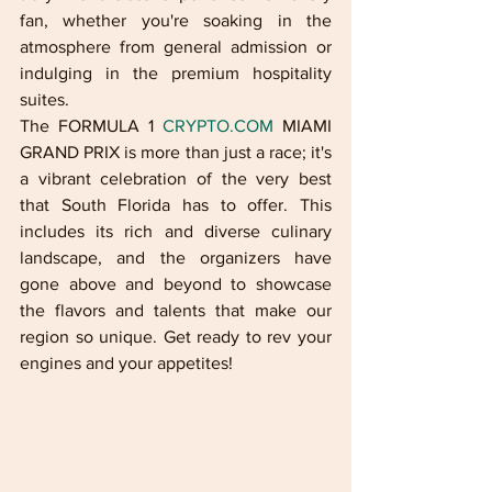
fan, whether you're soaking in the 
atmosphere from general admission or 
indulging in the premium hospitality 
suites.
The FORMULA 1 
CRYPTO.COM
 MIAMI 
GRAND PRIX is more than just a race; it's 
a vibrant celebration of the very best 
that South Florida has to offer. This 
includes its rich and diverse culinary 
landscape, and the organizers have 
gone above and beyond to showcase 
the flavors and talents that make our 
region so unique. Get ready to rev your 
engines and your appetites!