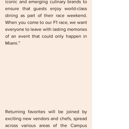
iconic and emerging culinary brands to 
ensure that guests enjoy world-class 
dining as part of their race weekend. 
When you come to our F1 race, we want 
everyone to leave with lasting memories 
of an event that could only happen in 
Miami.”
Returning favorites will be joined by 
exciting new vendors and chefs, spread 
across various areas of the Campus 