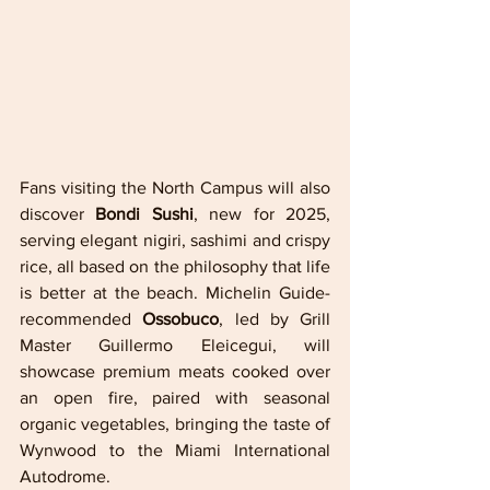
Fans visiting the North Campus will also 
discover 
Bondi Sushi
, new for 2025, 
serving elegant nigiri, sashimi and crispy 
rice, all based on the philosophy that life 
is better at the beach. Michelin Guide-
recommended 
Ossobuco
, led by Grill 
Master Guillermo Eleicegui, will 
showcase premium meats cooked over 
an open fire, paired with seasonal 
organic vegetables, bringing the taste of 
Wynwood to the Miami International 
Autodrome.