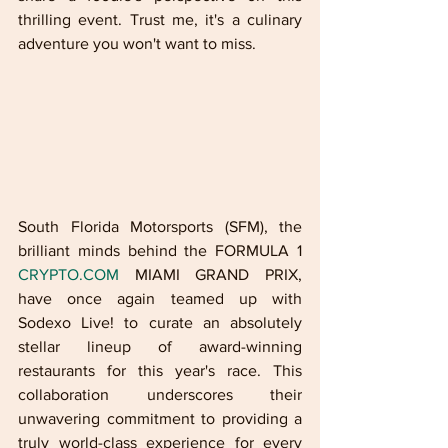
thrilling event. Trust me, it's a culinary 
adventure you won't want to miss.
South Florida Motorsports (SFM), the 
brilliant minds behind the FORMULA 1 
CRYPTO.COM
 MIAMI GRAND PRIX, 
have once again teamed up with 
Sodexo Live! to curate an absolutely 
stellar lineup of award-winning 
restaurants for this year's race. This 
collaboration underscores their 
unwavering commitment to providing a 
truly world-class experience for every 