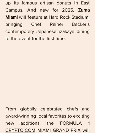
up its famous artisan donuts in East 
Campus. And new for 2025, 
Zuma 
Miami
 will feature at Hard Rock Stadium, 
bringing Chef Rainer Becker’s 
contemporary Japanese izakaya dining 
to the event for the first time.
From globally celebrated chefs and 
award-winning local favorites to exciting 
new additions, the FORMULA 1 
CRYPTO.COM
 MIAMI GRAND PRIX will 