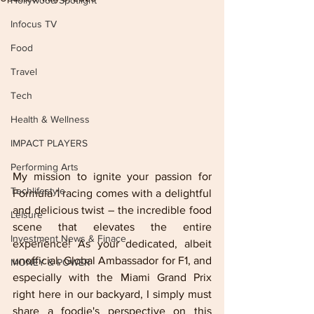
Hollywood Spotlight
Infocus TV
Food
Travel
Tech
Health & Wellness
IMPACT PLAYERS
Performing Arts
My mission to ignite your passion for 
Techlifestyle
Formula 1 racing comes with a delightful 
and delicious twist – the incredible food 
Leisure
scene that elevates the entire 
Investment News & Finace
experience! As your dedicated, albeit 
unofficial, Global Ambassador for F1, and 
MONEY & POWER
especially with the Miami Grand Prix 
right here in our backyard, I simply must 
share a foodie's perspective on this 