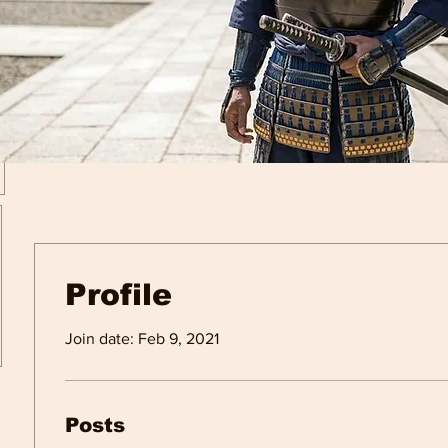
Profile
Join date: Feb 9, 2021
Posts