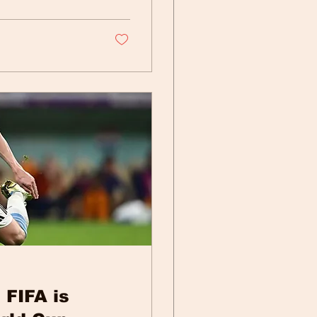
 FIFA is