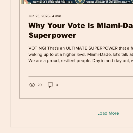
Jun 23, 2026
∙
4
min
Why Your Vote is Miami-Da
Superpower
VOTING! That's an ULTIMATE SUPERPOWER that a fe
waking up to at a higher level. Miami-Dade, let’s talk
We are a proud, resilient people. Day in and day out, 
grinding, lifting each other up, and fighting to build a be
families in a complicated world. We do our best to soa
weather, the culture and the hope for a better future f
children. Whether you’re working early mornings in Hia
20
0
busin
Load More