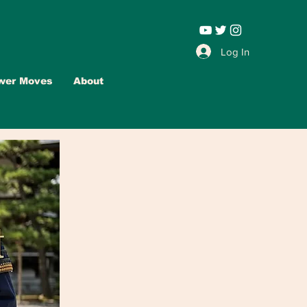
Leadership |
Log In
wer Moves
About
Advertise