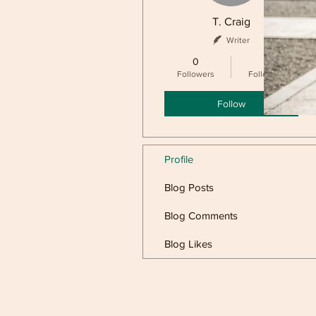
T. Craig
Writer
0
0
Followers
Following
Follow
Profile
Blog Posts
Blog Comments
Blog Likes