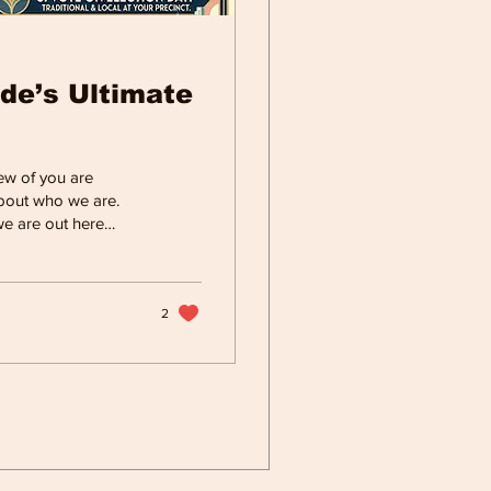
de’s Ultimate
w of you are
 about who we are.
we are out here
tter life for our
k in the great
or ourselves and our
leah, running a
2