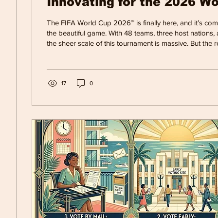
Innovating for the 2026 W
The FIFA World Cup 2026™ is finally here, and it’s co
the beautiful game. With 48 teams, three host nations,
the sheer scale of this tournament is massive. But the r
World Cup might just be the incredible technology run
scenes.
17
0