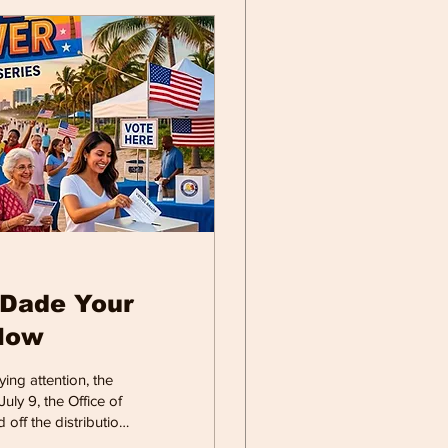
-Dade Your
Now
ing attention, the
uly 9, the Office of
 off the distribution
 Election.