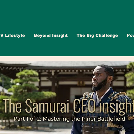
V Lifestyle
Beyond Insight
The Big Challenge
Po