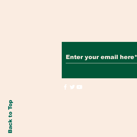
Subscribe to Our Ne
Back to Top