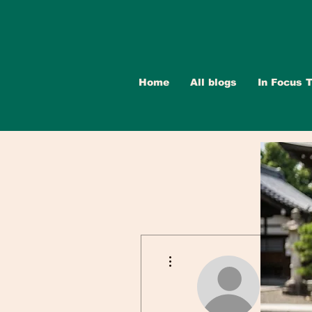
Home
All blogs
In Focus T
More actions