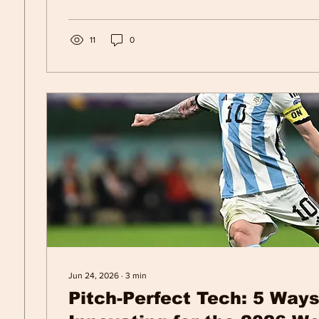
11
0
Jun 24, 2026
∙
3
min
Pitch-Perfect Tech: 5 Ways