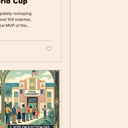
orld Cup
mpletely reshaping
 and 104 matches,
eal MVP of this
ning behind the