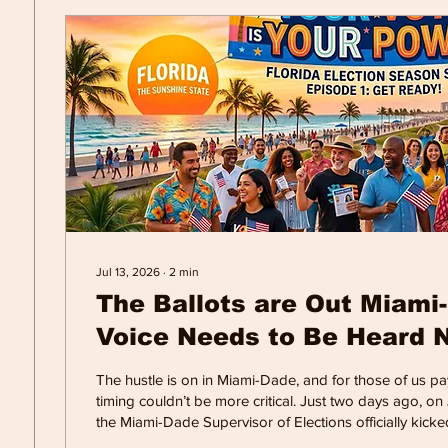
Jul 13, 2026
∙
2
min
The Ballots are Out Miami
Voice Needs to Be Heard 
The hustle is on in Miami-Dade, and for those of us pay
timing couldn’t be more critical. Just two days ago, on J
the Miami-Dade Supervisor of Elections officially kicked
of Vote-by-Mail (VBM) ballots for the August 18 Primary