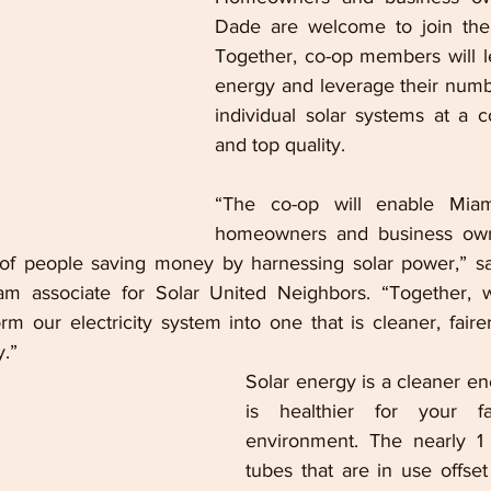
Dade are welcome to join the c
Together, co-op members will le
energy and leverage their numb
individual solar systems at a co
and top quality.
“The co-op will enable Miam
homeowners and business owne
f people saving money by harnessing solar power,” said
am associate for Solar United Neighbors. “Together, we
rm our electricity system into one 
that is cleaner, faire
y.”
Solar energy is a cleaner en
is healthier for your f
environment. The nearly 1 
tubes that are in use offset