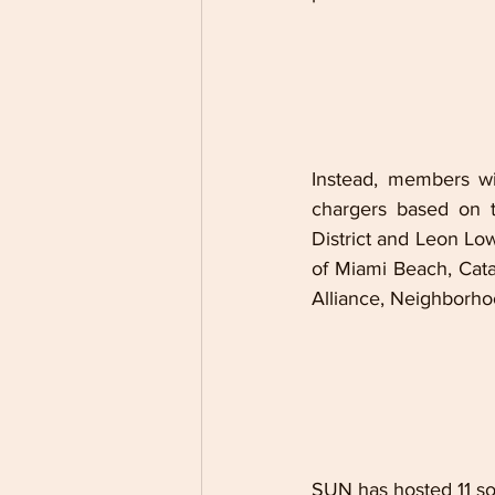
Instead, members wil
chargers based on t
District and Leon Lo
of Miami Beach, Cat
Alliance, Neighborho
SUN has hosted 11 so