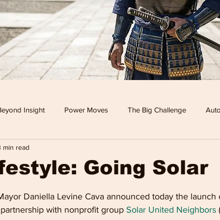
Beyond Insight
Power Moves
The Big Challenge
Auto
3 min read
 TV
Food
Travel
Tech
Health & Wellness
festyle: Going Solar
Leisure
Investment News & Finace
MONEY & POWE
ayor Daniella Levine Cava announced today the launch o
partnership with nonprofit group 
Solar United Neighbors
 