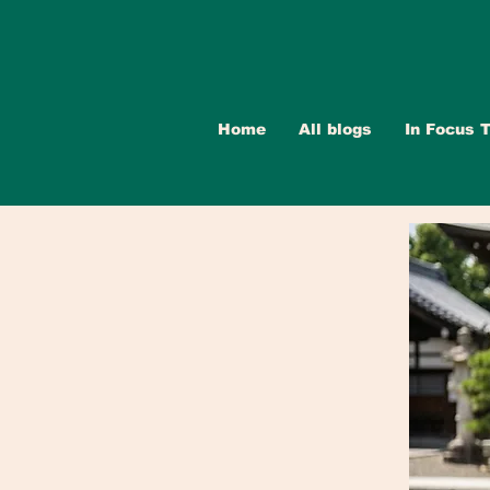
Home
All blogs
In Focus T