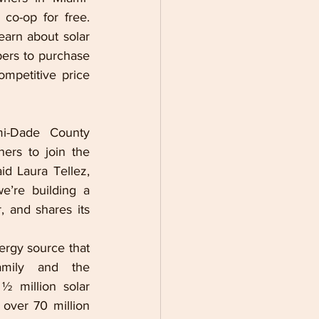
o-op for free. 
arn about solar 
ers to purchase 
mpetitive price 
i-Dade County 
rs to join the 
 Laura Tellez, 
’re building a 
r, and shares its 
ergy source that 
amily and the 
½ million solar 
 over 
70 million 