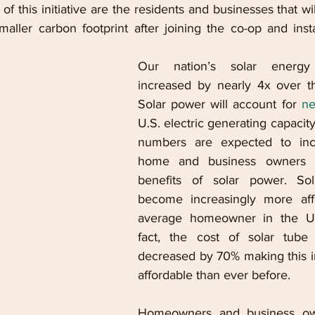
 of this initiative are the residents and businesses that wi
aller carbon footprint after joining the co-op and instal
Our nation’s solar energy 
increased by nearly 4x over th
Solar power will account for 
ne
U.S. electric generating capacit
numbers are expected to inc
home and business owners e
benefits of solar power. Sol
become increasingly more affo
average homeowner in the Uni
fact, the cost of solar tube i
decreased by 70% making this i
affordable than ever before. 
Homeowners and business ow