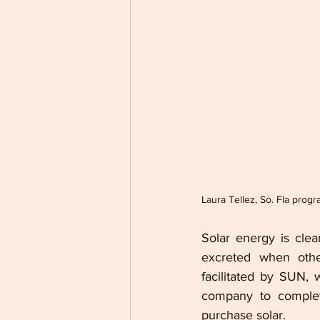
Laura Tellez, So. Fla prog
Solar energy is cle
excreted when othe
facilitated by SUN, 
company to complete
purchase solar. 