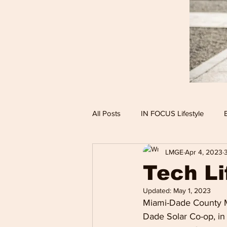
All Posts
IN FOCUS Lifestyle
LMGE
Apr 4, 2023
Hollywood Spotlight
Infocus
Tech Li
Updated:
May 1, 2023
Performing Arts
Techlifestyle
Miami-Dade County M
Dade Solar Co-op, in 