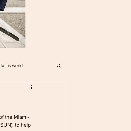
focus world
IMPACT PLAYERS
R
f the Miami-
(SUN), to help 