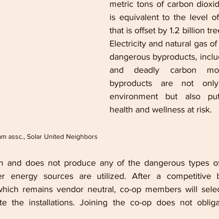
metric tons of carbon dioxi
is equivalent to the level o
that is offset by 1.2 billion tre
Electricity and natural gas o
dangerous byproducts, includi
and deadly carbon mon
byproducts are not only
environment but also put
health and wellness at risk.
ram assc., Solar United Neighbors
an and does not produce any of the dangerous types of 
r energy sources are utilized. 
After a competitive b
which remains vendor neutral, co-op members will select
 the installations. Joining the co-op does not oblig