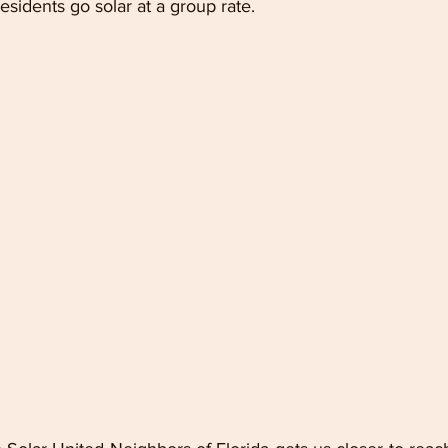
sidents go solar at a group rate.