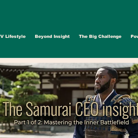
V Lifestyle
Beyond Insight
The Big Challenge
Po