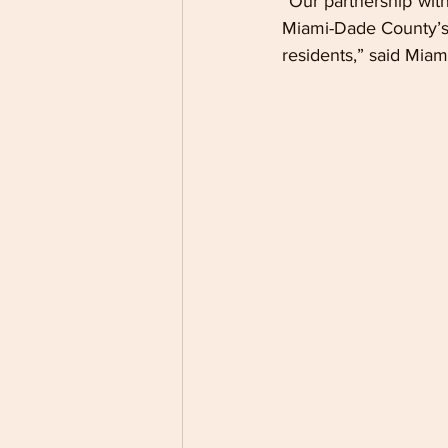
“Our partnership with
Miami-Dade County’s 
residents,” said Mia