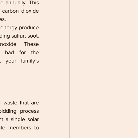
de
 annually. This 
f carbon dioxide 
es.  
f energy produce 
ng sulfur, soot, 
oxide. These 
 bad for the 
 your family’s 
waste that are 
idding process 
 a single solar 
ate members to 