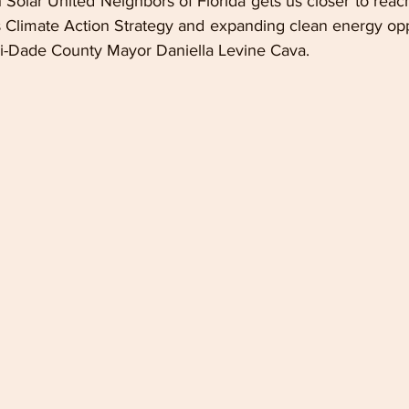
 Solar United Neighbors of Florida gets us closer to reach
Climate Action Strategy and expanding clean energy opport
mi-Dade County Mayor Daniella Levine Cava. 