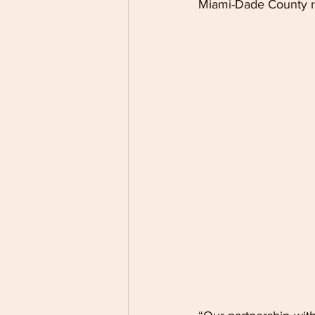
Miami-Dade County re