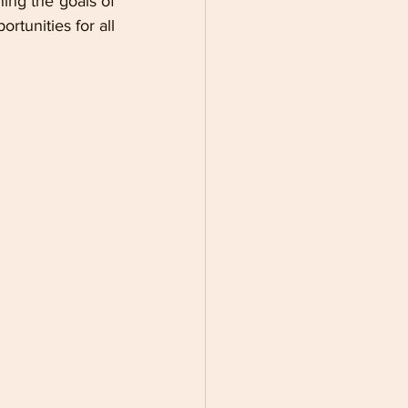
ing the goals of 
unities for all 