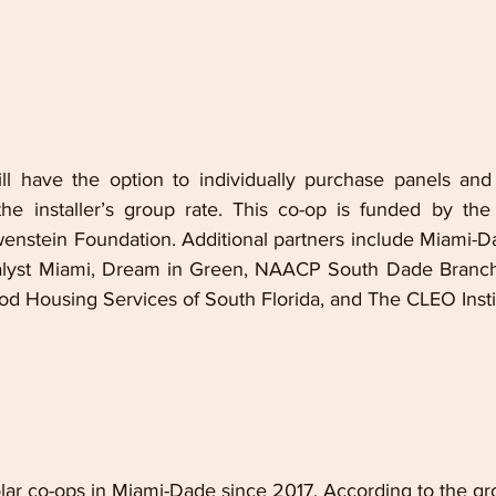
l have the option to individually purchase panels and e
he installer’s group rate. This co-op is funded by the
wenstein Foundation. Additional partners include Miami-Da
alyst Miami, Dream in Green, NAACP South Dade Branch,
od Housing Services of South Florida, and The CLEO Insti
lar co-ops in Miami-Dade since 2017. According to the gro