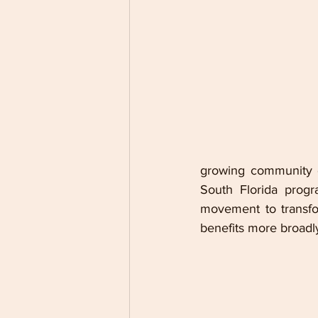
growing community o
South Florida progr
movement to transfo
benefits more broadl