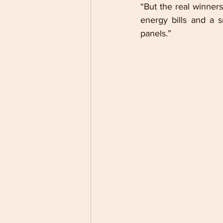
“But the real winners
energy bills and a sm
panels.” 