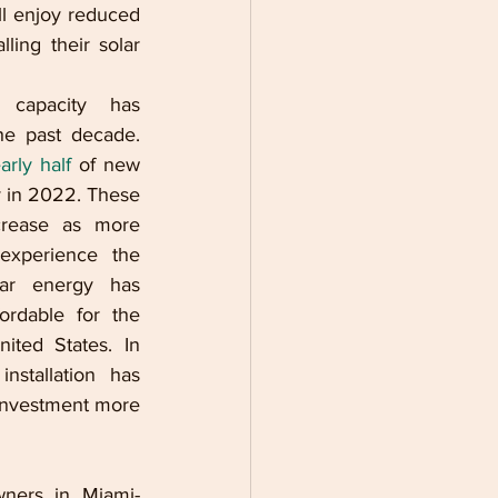
ll enjoy reduced 
ling their solar 
capacity has 
e past decade. 
arly half 
of new 
y in 2022. These 
rease as more 
xperience the 
ar energy has 
rdable for the 
ted States. In 
nstallation has 
nvestment more 
ners in Miami-