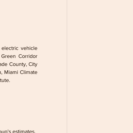
lectric vehicle 
 Green Corridor 
de County, City 
 Miami Climate 
tute.
up’s estimates, 