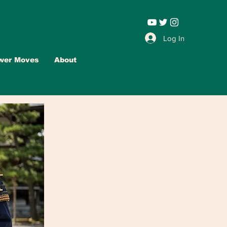
Leadership |
Log In
wer Moves
About
Advertise