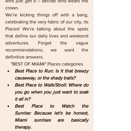
who just 
get it
 – decide who wears the 
crown.
We’re kicking things off with a bang, 
celebrating the very fabric of our city, its 
Places! We're talking about the spots 
that define our daily lives and weekend 
adventures. Forget the vague 
recommendations; we want the 
definitive answers.
"BEST OF MIAMI" Places categories
Best Place to Run: Is it that breezy 
causeway, or the shady trails?
Best Place to Walk/Stroll: Where do 
you go when you just want to soak 
it all in?
Best Place to Watch the 
Sunrise: Because let's be honest, 
Miami sunrises are basically 
therapy.