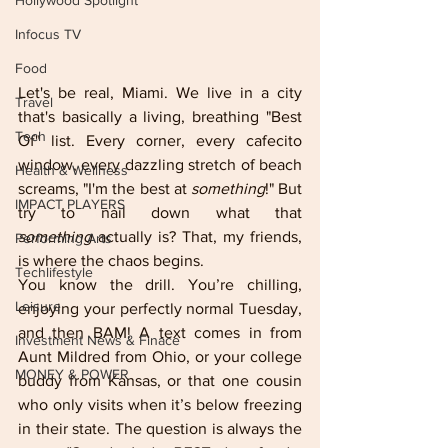
Hollywood Spotlight
Infocus TV
Food
Let's be real, Miami. We live in a city 
Travel
that's basically a living, breathing "Best 
Tech
Of" list. Every corner, every cafecito 
window, every dazzling stretch of beach 
Health & Wellness
screams, "I'm the best at 
something
!" But 
IMPACT PLAYERS
try to nail down what that 
something
 actually is? That, my friends, 
Performing Arts
is where the chaos begins.
Techlifestyle
You know the drill. You’re chilling, 
Leisure
enjoying your perfectly normal Tuesday, 
and then BAM! A text comes in from 
Investment News & Finace
Aunt Mildred from Ohio, or your college 
MONEY & POWER
buddy from Kansas, or that one cousin 
who only visits when it’s below freezing 
in their state. The question is always the 