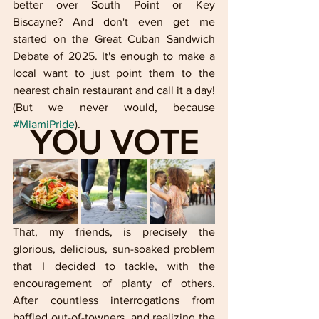
better over South Point or Key 
Biscayne? And don't even get me 
started on the Great Cuban Sandwich 
Debate of 2025. It's enough to make a 
local want to just point them to the 
nearest chain restaurant and call it a day! 
(But we never would, because 
#MiamiPride
).
YOU VOTE
That, my friends, is precisely the 
glorious, delicious, sun-soaked problem 
that I decided to tackle, with the 
encouragement of planty of others. 
After countless interrogations from 
baffled out-of-towners, and realizing the 