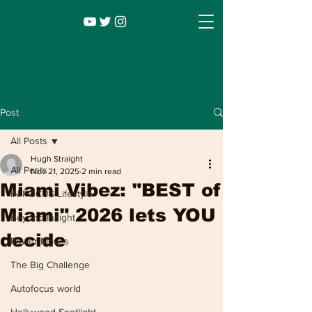
Post
All Posts
Hugh Straight
All Posts
Nov 21, 2025
2 min read
Miami Vibez: "BEST of
IN FOCUS Lifestyle
Miami" 2026 lets YOU
Beyond Insight
decide
Power Moves
Infocus TV
Leadership |
Lifestyle
|
The Big Challenge
Entertainment
Autofocus world