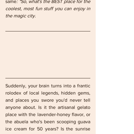
same
: "So, what's the BEST place for the 
coolest, most fun stuff you can enjoy in 
the magic city.
Suddenly, your brain turns into a frantic 
rolodex of local legends, hidden gems, 
and places you swore you'd never tell 
anyone about. Is it the artisanal gelato 
place with the lavender-honey flavor, or 
the abuela who's been scooping guava 
ice cream for 50 years? Is the sunrise 