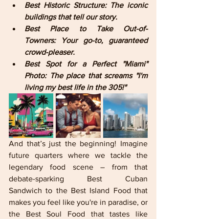
Best Historic Structure: The iconic 
buildings that tell our story.
Best Place to Take Out-of-
Towners: Your go-to, guaranteed 
crowd-pleaser.
Best Spot for a Perfect "Miami" 
Photo: The place that screams "I'm 
living my best life in the 305!"
And that’s just the beginning! Imagine 
future quarters where we tackle the 
legendary food scene – from that 
debate-sparking Best Cuban 
Sandwich to the Best Island Food that 
makes you feel like you're in paradise, or 
the Best Soul Food that tastes like 