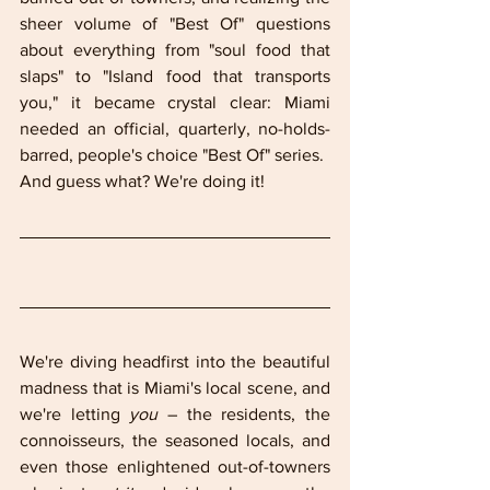
sheer volume of "Best Of" questions 
about everything from "soul food that 
slaps" to "Island food that transports 
you," it became crystal clear: Miami 
needed an official, quarterly, no-holds-
barred, people's choice "Best Of" series.
And guess what? We're doing it!
We're diving headfirst into the beautiful 
madness that is Miami's local scene, and 
we're letting 
you
 – the residents, the 
connoisseurs, the seasoned locals, and 
even those enlightened out-of-towners 