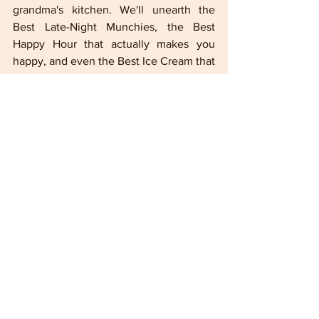
grandma's kitchen. We'll unearth the 
Best Late-Night Munchies, the Best 
Happy Hour that actually makes you 
happy, and even the Best Ice Cream that 
melts your heart (before it melts in the 
Miami sun, obviously).
 To submit your 
selections, e-mail to 
lesesnet@gmail.com
Miami
Lifestyle
Florida
travel
Fun
leisure
miami-dade
Colorado Football
TechLifestyle
vacation
The Best
IN FOCUS Lifestyle
Food
Infocus TV