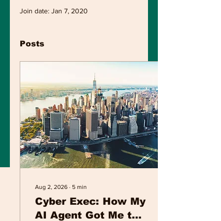
Join date: Jan 7, 2020
Posts
Aug 2, 2026
∙
5
min
Cyber Exec: How My
AI Agent Got Me to