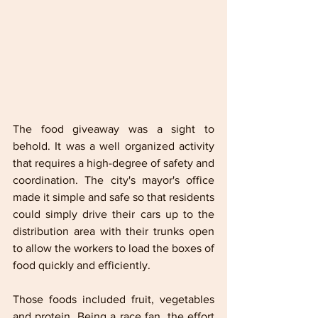
The food giveaway was a sight to 
behold. It was a well organized activity 
that requires a high-degree of safety and 
coordination. The city's mayor's office 
made it simple and safe so that residents 
could simply drive their cars up to the 
distribution area with their trunks open 
to allow the workers to load the boxes of 
food quickly and efficiently. 
Those foods included fruit, vegetables 
and protein. Being a race fan, the effort 