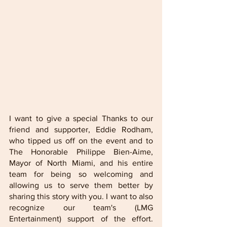
I want to give a special Thanks to our 
friend and supporter, Eddie Rodham, 
who tipped us off on the event and to 
The Honorable Philippe Bien-Aime, 
Mayor of North Miami, and his entire 
team for being so welcoming and 
allowing us to serve them better by 
sharing this story with you. I want to also 
recognize our team's (LMG 
Entertainment) support of the effort. 