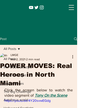
Post
All Posts
LMGE
All Posts
Mar 2, 2021
2 min read
POWER MOVES: Real
IN FOCUS Lifestyle
Heroes in North
Beyond Insight
Miami
Power Moves
Infocus TV
Leadership |
Lifestyle
|
Click the screen below to watch the 
The Big Challenge
Entertainment
video segment of 
Tony On the Scene
Autofocus world
https://youtu.be/4Y20svwEGdg