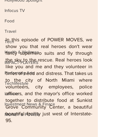
Hollywood Spotlight
Infocus TV
Food
Travel
In this episode of POWER MOVES, we 
Tech
show you that real heroes don't wear 
Health & Wellness
fancy superhero suits and fly through 
the sky to the rescue. Real heroes look 
IMPACT PLAYERS
like you and me and they volunteer in 
Performing Arts
times of need and distress. That takes us 
to the city of North Miami where 
Techlifestyle
volunteers, city employees, police 
officers, and the mayor's office worked 
Leisure
together to distribute food at Sunkist 
Investment News & Finace
Grove Community Center, a beautiful 
beautiful facility just west of Interstate-
MONEY & POWER
95.