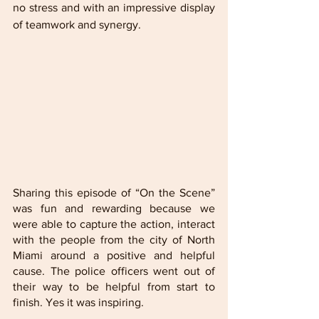
no stress and with an impressive display 
of teamwork and synergy.
Sharing this episode of “On the Scene” 
was fun and rewarding because we 
were able to capture the action, interact 
with the people from the city of North 
Miami around a positive and helpful 
cause. The police officers went out of 
their way to be helpful from start to 
finish. Yes it was inspiring. 