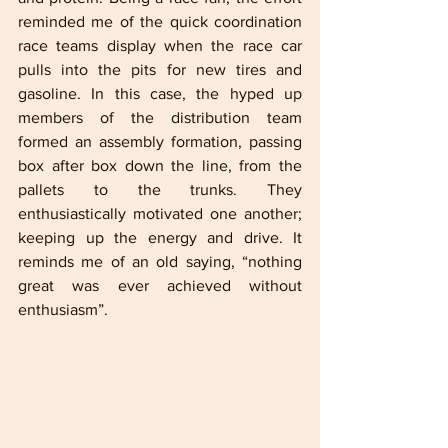
reminded me of the quick coordination 
race teams display when the race car 
pulls into the pits for new tires and 
gasoline. In this case, the hyped up 
members of the distribution team 
formed an assembly formation, passing 
box after box down the line, from the 
pallets to the trunks. They 
enthusiastically motivated one another; 
keeping up the energy and drive. It 
reminds me of an old saying, “nothing 
great was ever achieved without 
enthusiasm”.