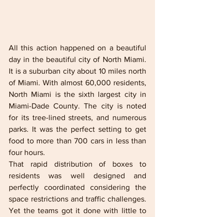
All this action happened on a beautiful 
day in the beautiful city of North Miami. 
It is a suburban city about 10 miles north 
of Miami. With almost 60,000 residents, 
North Miami is the sixth largest city in 
Miami-Dade County. The city is noted 
for its tree-lined streets, and numerous 
parks. It was the perfect setting to get 
food to more than 700 cars in less than 
four hours.
That rapid distribution of boxes to 
residents was well designed and 
perfectly coordinated considering the 
space restrictions and traffic challenges. 
Yet the teams got it done with little to 