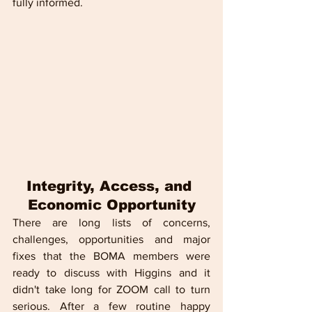
fully informed.
Integrity, Access, and 
Economic Opportunity
There are long lists of concerns, 
challenges, opportunities and major 
fixes that the BOMA members were 
ready to discuss with Higgins and it 
didn't take long for ZOOM call to turn 
serious. After a few routine happy 