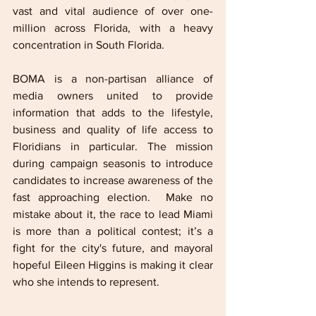
vast and vital audience of over one-
million across Florida, with a heavy 
concentration in South Florida.
BOMA is a non-partisan alliance of 
media owners united to provide 
information that adds to the lifestyle, 
business and quality of life access to 
Floridians in particular. The mission 
during campaign seasonis to introduce 
candidates to increase awareness of the 
fast approaching election.  Make no 
mistake about it, the race to lead Miami 
is more than a political contest; it’s a 
fight for the city's future, and mayoral 
hopeful Eileen Higgins is making it clear 
who she intends to represent. 