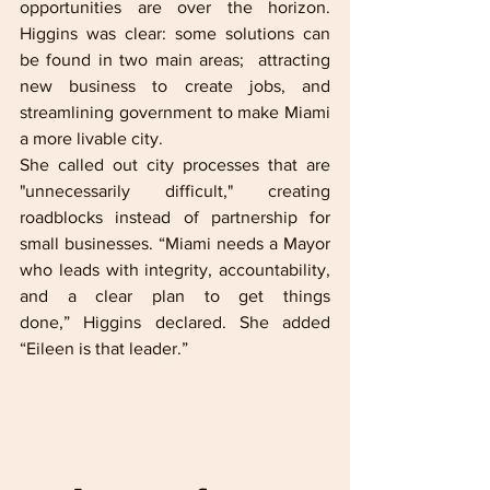
opportunities are over the horizon. 
Higgins was clear: some solutions can 
be found in two main areas;  attracting 
new business to create jobs, and 
streamlining government to make Miami 
a more livable city. 
She called out city processes that are 
"unnecessarily difficult," creating 
roadblocks instead of partnership for 
small businesses. “Miami needs a Mayor 
who leads with integrity, accountability, 
and a clear plan to get things 
done,” Higgins declared. She added 
“Eileen is that leader.”