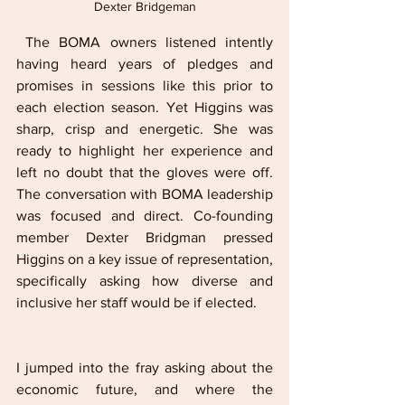
Dexter Bridgeman
 The BOMA owners listened intently 
having heard years of pledges and 
promises in sessions like this prior to 
each election season. Yet Higgins was 
sharp, crisp and energetic. She was 
ready to highlight her experience and 
left no doubt that the gloves were off. 
The conversation with BOMA leadership 
was focused and direct. Co-founding 
member Dexter Bridgman pressed 
Higgins on a key issue of representation, 
specifically asking how diverse and 
inclusive her staff would be if elected. 
I jumped into the fray asking about the 
economic future, and where the 