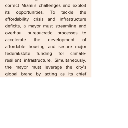
correct Miami's challenges and exploit 
its opportunities. To tackle the 
affordability crisis and infrastructure 
deficits, a mayor must streamline and 
overhaul bureaucratic processes to 
accelerate the development of 
affordable housing and secure major 
federal/state funding for climate-
resilient infrastructure. Simultaneously, 
the mayor must leverage the city’s 
global brand by acting as its chief 
evangelist, aggressively recruiting high-
wage anchor businesses—beyond just 
tech and finance—while ensuring that 
local workforce training and small 
business support programs are directly 
tied to these new economic 
opportunities. This twin focus on 