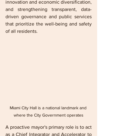
innovation and economic diversification, 
and strengthening transparent, data-
driven governance and public services 
that prioritize the well-being and safety 
of all residents.
Miami City Hall is a national landmark and 
where the City Government operates
A proactive mayor's primary role is to act 
as a Chief Integrator and Accelerator to 