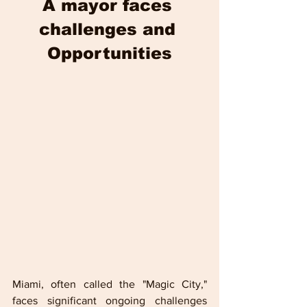
A mayor faces 
challenges and 
Opportunities
Miami, often called the "Magic City," 
faces significant ongoing challenges 