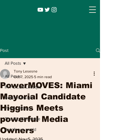
Post
All Posts
Tony Lesesne
All Posts
Oct 7, 2025
5 min read
PowerMOVES: Miami
IN FOCUS Lifestyle
Mayorial Candidate
Beyond Insight
Higgins Meets
Power Moves
Infocus TV
Leadership |
Lifestyle
|
powerful Media
The Big Challenge
Entertainment
Owners
Autofocus world
Updated:
Nov 5, 2025