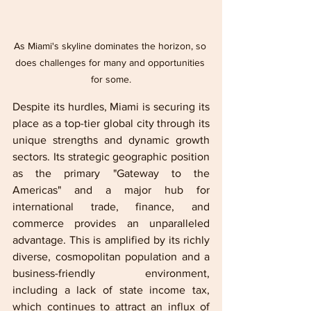
As Miami's skyline dominates the horizon, so 
does challenges for many and opportunities 
for some.
Despite its hurdles, Miami is securing its 
place as a top-tier global city through its 
unique strengths and dynamic growth 
sectors. Its strategic geographic position 
as the primary "Gateway to the 
Americas" and a major hub for 
international trade, finance, and 
commerce provides an unparalleled 
advantage. This is amplified by its richly 
diverse, cosmopolitan population and a 
business-friendly environment, 
including a lack of state income tax, 
which continues to attract an influx of 