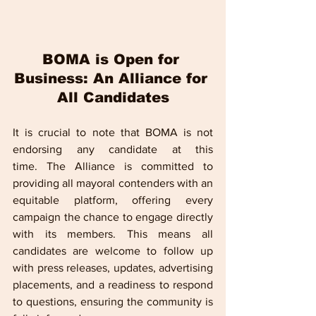
BOMA is Open for 
Business: An Alliance for 
All Candidates
It is crucial to note that BOMA is not 
endorsing any candidate at this 
time. The Alliance is committed to 
providing all mayoral contenders with an 
equitable platform, offering every 
campaign the chance to engage directly 
with its members. This means all 
candidates are welcome to follow up 
with press releases, updates, advertising 
placements, and a readiness to respond 
to questions, ensuring the community is 