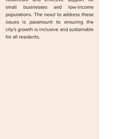
small businesses and low-income 
populations. The need to address these 
issues is paramount to ensuring the 
city's growth is inclusive and sustainable 
for all residents.