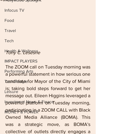
Hollywood Spotlight
Infocus TV
Food
Travel
Tech
Health & Wellness
Tony C. Lesesne
IMPACT PLAYERS
The ZOOM call on Tuesday morning was 
Performing Arts
a powerful statement in how serious one 
candidate for Mayor of the City of Miami 
Techlifestyle
is; taking bold steps forward to get her 
Leisure
message out. Eileen Higgins leveraged a 
Investment News & Finace
powerful platform on Tuesday morning, 
participating in a ZOOM CALL with Black 
MONEY & POWER
Owned Media Alliance (BOMA). This 
was a strategic move, as BOMA's 
collective of outlets directly engages a 