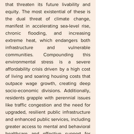
that threaten its future livability and 
equity. The most existential of these is 
the dual threat of climate change, 
manifest in accelerating sea-level rise, 
chronic flooding, and increasing 
extreme heat, which endangers both 
infrastructure and vulnerable 
communities. Compounding this 
environmental stress is a severe 
affordability crisis driven by a high cost 
of living and soaring housing costs that 
outpace wage growth, creating deep 
socio-economic divisions. Additionally, 
residents grapple with perennial issues 
like traffic congestion and the need for 
upgraded, resilient public infrastructure 
and enhanced public services, including 
greater access to mental and behavioral 
healthcare and effective support for 