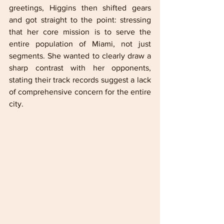
greetings, Higgins then shifted gears 
and got straight to the point: stressing 
that her core mission is to serve the 
entire population of Miami, not just 
segments. She wanted to clearly draw a 
sharp contrast with her opponents, 
stating their track records suggest a lack 
of comprehensive concern for the entire 
city. 