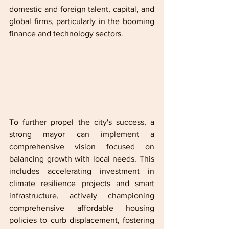
domestic and foreign talent, capital, and 
global firms, particularly in the booming 
finance and technology sectors. 
To further propel the city's success, a 
strong mayor can implement a 
comprehensive vision focused on 
balancing growth with local needs. This 
includes accelerating investment in 
climate resilience projects and smart 
infrastructure, actively championing 
comprehensive affordable housing 
policies to curb displacement, fostering 