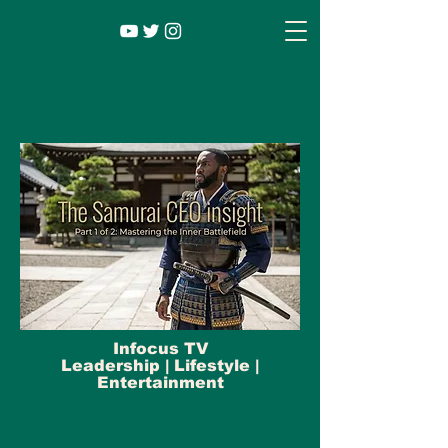
Infocus TV
Leadership |
Lifestyle
|
Entertainment