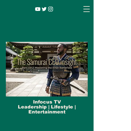
Infocus TV
Leadership |
Lifestyle
|
Entertainment