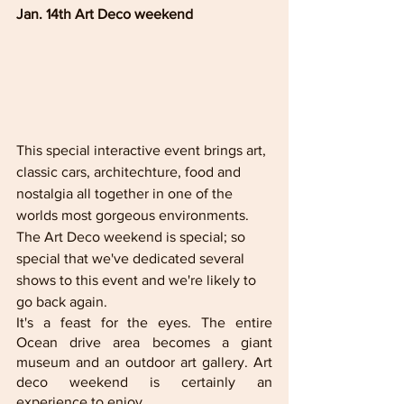
Jan. 14th Art Deco weekend
This special interactive event brings art, 
classic cars, architechture, food and 
nostalgia all together in one of the 
worlds most gorgeous environments. 
The Art Deco weekend is special; so 
special that we've dedicated several 
shows to this event and we're likely to 
go back again.
It's a feast for the eyes. The entire 
Ocean drive area becomes a giant 
museum and an outdoor art gallery. Art 
deco weekend is certainly an 
experience to enjoy. 