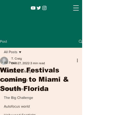
Post
All Posts
T. Craig
All Posts
Dec 27, 2022
3 min read
Winter Festivals
IN FOCUS Lifestyle
coming to Miami &
Beyond Insight
South Florida
Power Moves
Infocus TV
Leadership |
Lifestyle
|
The Big Challenge
Entertainment
Autofocus world