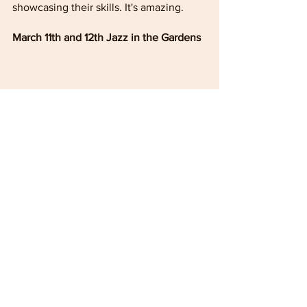
showcasing their skills. It's amazing. 
March 11th and 12th Jazz in the Gardens
Held annually in Miami Gardens, 
Florida, this is one of the cool events 
leading to the spring season.  It never 
fails to please. Add it to your calendar 
early.
A special inspiring message about 
Breast Cancer 