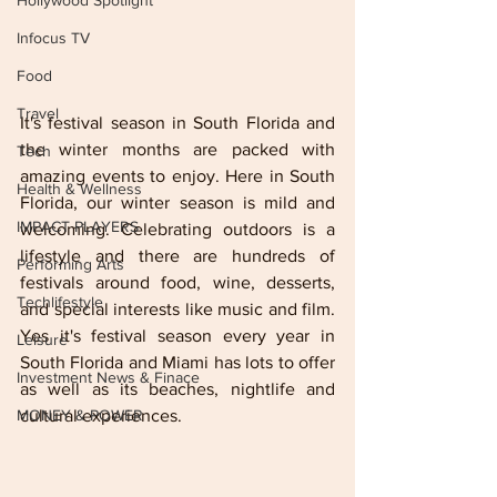
Hollywood Spotlight
Infocus TV
Food
Travel
It's festival season in South Florida and 
the winter months are packed with 
Tech
amazing events to enjoy. Here in South 
Health & Wellness
Florida, our winter season is mild and 
IMPACT PLAYERS
welcoming. Celebrating outdoors is a 
lifestyle and there are hundreds of 
Performing Arts
festivals around food, wine, desserts, 
Techlifestyle
and special interests like music and film. 
Yes it's festival season every year in 
Leisure
South Florida and Miami has lots to offer 
Investment News & Finace
as well as its beaches, nightlife and 
cultural experiences. 
MONEY & POWER