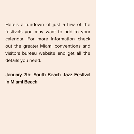
Here's a rundown of just a few of the 
festivals you may want to add to your 
calendar. For more information check 
out the greater Miami conventions and 
visitors bureau website and get all the 
details you need.
January 7th: South Beach Jazz Festival 
in Miami Beach