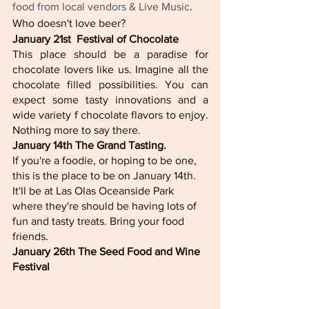
food from local vendors & Live Music
. 
Who doesn't love beer? 
January 21st  Festival of Chocolate
This place should be a paradise for 
chocolate lovers like us. Imagine all the 
chocolate filled possibilities. You can 
expect some tasty innovations and a 
wide variety f chocolate flavors to enjoy. 
Nothing more to say there. 
January 14th The Grand Tasting. 
If you're a foodie, or hoping to be one, 
this is the place to be on January 14th. 
It'll be at Las Olas Oceanside Park 
where they're should be having lots of 
fun and tasty treats. Bring your food 
friends. 
January 26th The Seed Food and Wine 
Festival 