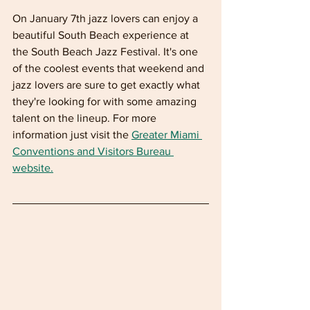
On January 7th jazz lovers can enjoy a 
beautiful South Beach experience at 
the South Beach Jazz Festival. It's one 
of the coolest events that weekend and 
jazz lovers are sure to get exactly what 
they're looking for with some amazing 
talent on the lineup. For more 
information just visit the 
Greater Miami 
Conventions and Visitors Bureau 
website.