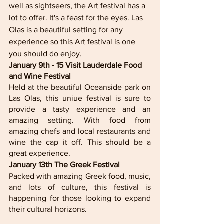
well as sightseers, the Art festival has a 
lot to offer. It's a feast for the eyes. Las 
Olas is a beautiful setting for any 
experience so this Art festival is one 
you should do enjoy. 
January 9th - 15 Visit Lauderdale Food 
and Wine Festival 
Held at the beautiful Oceanside park on 
Las Olas, this uniue festival is sure to 
provide a tasty experience and an 
amazing setting. With food from 
amazing chefs and local restaurants and 
wine the cap it off. This should be a 
great experience. 
January 13th The Greek Festival
Packed with amazing Greek food, music, 
and lots of culture, this festival is 
happening for those looking to expand 
their cultural horizons. 