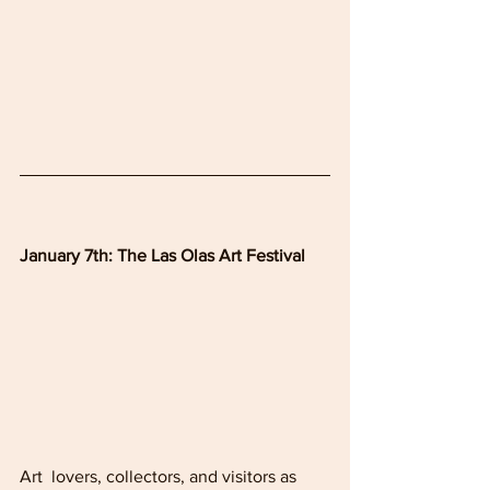
January 7th: The Las Olas Art Festival
Art  lovers, collectors, and visitors as 