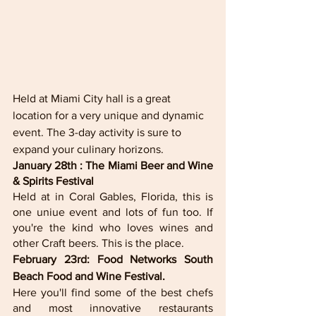
Held at Miami City hall is a great 
location for a very unique and dynamic 
event. The 3-day activity is sure to 
expand your culinary horizons. 
January 28th : The Miami Beer and Wine 
& Spirits Festival 
Held at in Coral Gables, Florida, this is 
one uniue event and lots of fun too. If 
you're the kind who loves wines and 
other Craft beers. This is the place. 
February 23rd: Food Networks South 
Beach Food and Wine Festival.
Here you'll find some of the best chefs 
and most innovative restaurants 