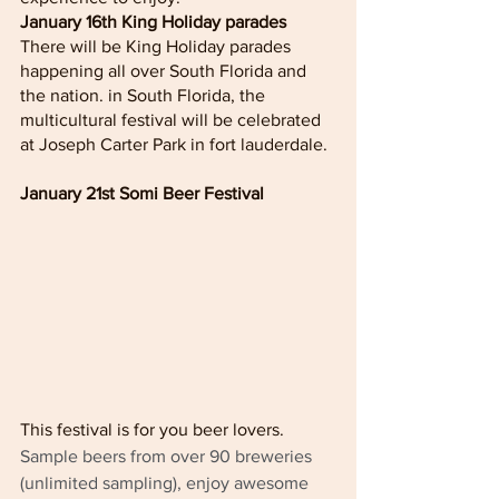
January 16th King Holiday parades
There will be King Holiday parades 
happening all over South Florida and 
the nation. in South Florida, the 
multicultural festival will be celebrated 
at Joseph Carter Park in fort lauderdale. 
January 21st Somi Beer Festival 
This festival is for you beer lovers. 
Sample beers from over 90 breweries 
(unlimited sampling), enjoy awesome 