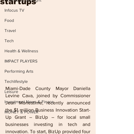
startups
Hollywood Spotlight
Infocus TV
Food
Travel
Tech
Health & Wellness
IMPACT PLAYERS
Performing Arts
Techlifestyle
Miami-Dade County Mayor Daniella 
Leisure
Levine Cava, joined by Commissioner 
Investment News & Finace
Jean Monestime, recently announced 
the $1 million Business Innovation Start-
MONEY & POWER
Up Grant – BizUp – for local small 
businesses investing in tech and 
innovation. To start, BizUp provided four 