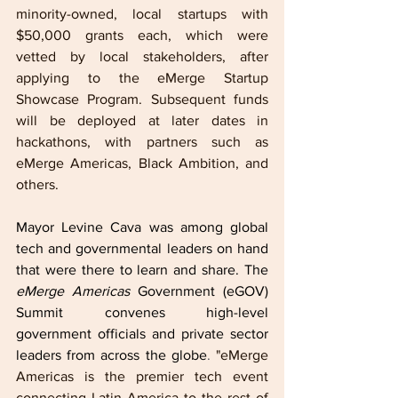
minority-owned, local startups with 
$50,000 grants each, which were 
vetted by local stakeholders, after 
applying to the eMerge Startup 
Showcase Program. Subsequent funds 
will be deployed at later dates in 
hackathons, with partners such as 
eMerge Americas, Black Ambition, and 
others.
Mayor Levine Cava was among global 
tech and governmental leaders on hand 
that were there to learn and share. The 
eMerge Americas
 Government (eGOV) 
Summit convenes high-level 
government officials and private sector 
leaders from across the globe
. 
"eMerge 
Americas is the premier tech event 
connecting Latin America to the rest of 