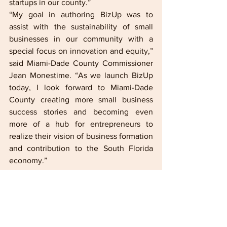
startups in our county.”    
“My goal in authoring BizUp was to 
assist with the sustainability of small 
businesses in our community with a 
special focus on innovation and equity,” 
said Miami-Dade County Commissioner 
Jean Monestime. “As we launch BizUp 
today, I look forward to Miami-Dade 
County creating more small business 
success stories and becoming even 
more of a hub for entrepreneurs to 
realize their vision of business formation 
and contribution to the South Florida 
economy.” 