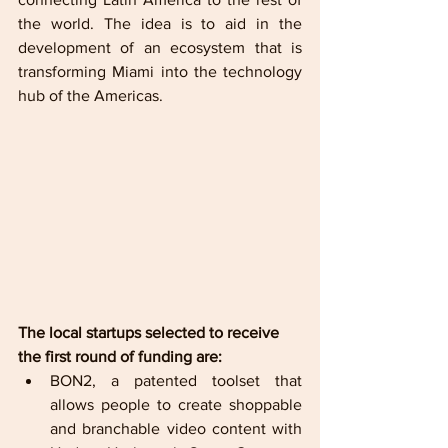
the world. The idea is to aid in the 
development of an ecosystem that is 
transforming Miami into the technology 
hub of the Americas. 
The local startups selected to receive 
the first round of funding are:     
BON2, a patented toolset that 
allows people to create shoppable 
and branchable video content with 