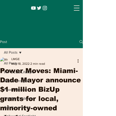
Post
All Posts
LMGE
All Posts
May 18, 2022
2 min read
Power Moves: Miami-
IN FOCUS Lifestyle
Dade Mayor announce
Beyond Insight
$1 million BizUp
Power Moves
Infocus TV
Leadership |
Lifestyle
|
grants for local,
The Big Challenge
Entertainment
minority-owned
Autofocus world