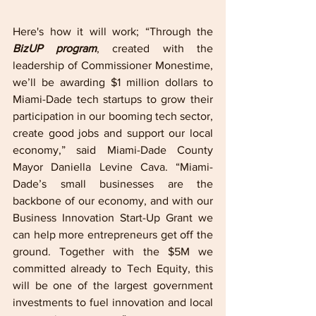
Here's how it will work; “Through the 
BizUP program
, created with the 
leadership of Commissioner Monestime, 
we’ll be awarding $1 million dollars to 
Miami-Dade tech startups to grow their 
participation in our booming tech sector, 
create good jobs and support our local 
economy,” said Miami-Dade County 
Mayor Daniella Levine Cava. “Miami-
Dade’s small businesses are the 
backbone of our economy, and with our 
Business Innovation Start-Up Grant we 
can help more entrepreneurs get off the 
ground. Together with the $5M we 
committed already to Tech Equity, this 
will be one of the largest government 
investments to fuel innovation and local 