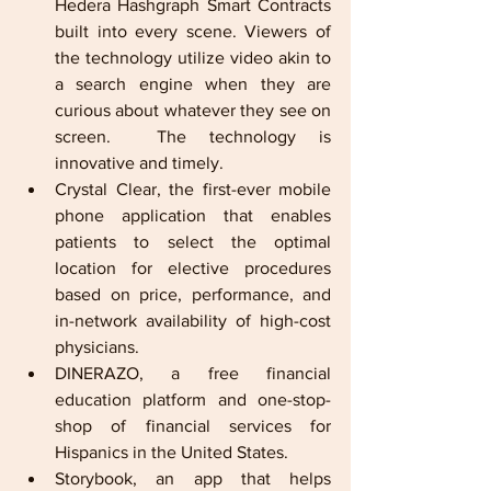
Hedera Hashgraph Smart Contracts 
built into every scene. Viewers of 
the technology utilize video akin to 
a search engine when they are 
curious about whatever they see on 
screen.  The technology is 
innovative and timely.      
Crystal Clear, the first-ever mobile 
phone application that enables 
patients to select the optimal 
location for elective procedures 
based on price, performance, and 
in-network availability of high-cost 
physicians.          
DINERAZO, a free financial 
education platform and one-stop-
shop of financial services for 
Hispanics in the United States.          
Storybook, an app that helps 