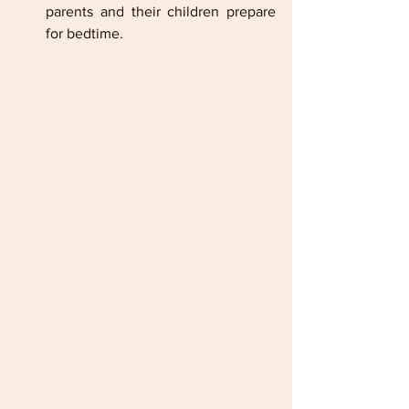
parents and their children prepare 
for bedtime.      