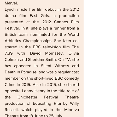
Marvel.  
Lynch made her film debut in the 2012 
drama film Fast Girls, a production 
presented at the 2012 Cannes Film 
Festival. In it, she plays a runner from a 
British team nominated for the World 
Athletics Championships. She later co-
starred in the BBC television film The 
7.39 with David Morrissey, Olivia 
Colman and Sheridan Smith. On TV, she 
has appeared in Silent Witness and 
Death in Paradise, and was a regular cast 
member on the short-lived BBC comedy 
Crims in 2015. Also in 2015, she starred 
opposite Lenny Henry in the title role of 
the Chichester Festival Theatre 
production of Educating Rita by Willy 
Russell, which played in the Minerva 
Theatre from 18 June to 25 July. 