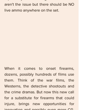
aren't the issue but there should be NO 
live ammo anywhere on the set.
When it comes to onset firearms, 
dozens, possibly hundreds of films use 
them. Think of the war films, the 
Westerns, the detective shootouts and 
the crime dramas. But now this new call 
for a substitute for firearms that could 
injure, brings new opportunities for 
innovation and possibly even more CG. 