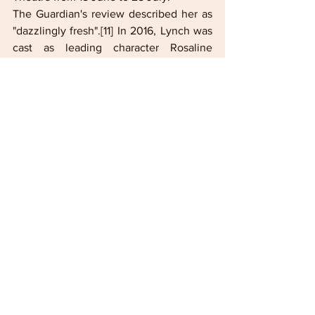
The Guardian's review described her as 
"dazzlingly fresh".[11] In 2016, Lynch was 
cast as leading character Rosaline 
Capulet in the American period drama 
series Still Star-Crossed, produced by 
Shonda Rhimes. In 2018, she joined the 
cast of the pilot episode of Y: The Last 
Man as Agent 355, but was replaced by 
Ashley Romans in the main series. 
Today, Lashana Lynch is claiming her 
time in the spotlight as a force to be 
reckoned with on screen. Her profile got 
an enormous boost in her role as Nomi, 
the stealthy, dangerous new 007 of "No 
Time to Die".  HOLLYWOOD SPOTLIGHT 
host Kerry-Ann gives you the rundown 
on some little known facts about this 
captivating star. Lashana Lynch is likely 