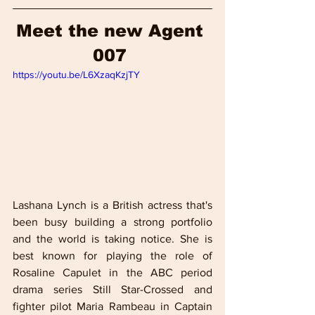
Meet the new Agent 
007 
https://youtu.be/L6XzaqKzjTY
Lashana Lynch is a British actress that's 
been busy building a strong portfolio 
and the world is taking notice. She is 
best known for playing the role of 
Rosaline Capulet in the ABC period 
drama series Still Star-Crossed and 
fighter pilot Maria Rambeau in Captain 