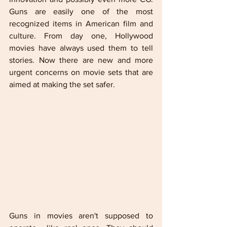
Guns are easily one of the most 
recognized items in American film and 
culture. From day one, Hollywood 
movies have always used them to tell 
stories. Now there are new and more 
urgent concerns on movie sets that are 
aimed at making the set safer.   
Guns in movies aren't supposed to 