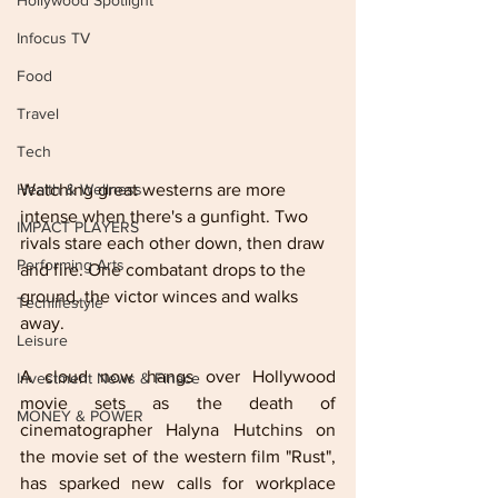
Hollywood Spotlight
Infocus TV
Food
Travel
Tech
Watching great westerns are more 
Health & Wellness
intense when there's a gunfight. Two 
IMPACT PLAYERS
rivals stare each other down, then draw 
Performing Arts
and fire. One combatant drops to the 
ground, the victor winces and walks 
Techlifestyle
away.
Leisure
A cloud now hangs over Hollywood 
Investment News & Finace
movie sets as the death of 
MONEY & POWER
cinematographer Halyna Hutchins on 
the movie set of the western film "Rust", 
has sparked new calls for workplace 