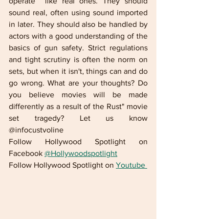
operate  like real ones. They should 
sound real, often using sound imported 
in later. They should also be handled by 
actors with a good understanding of the 
basics of gun safety. Strict regulations 
and tight scrutiny is often the norm on 
sets, but when it isn't, things can and do 
go wrong. What are your thoughts? Do 
you believe movies will be made 
differently as a result of the Rust" movie 
set tragedy? Let us know 
@infocustvoline
Follow Hollywood Spotlight on 
Facebook 
@Hollywoodspotlight
Follow Hollywood Spotlight on 
Youtube 