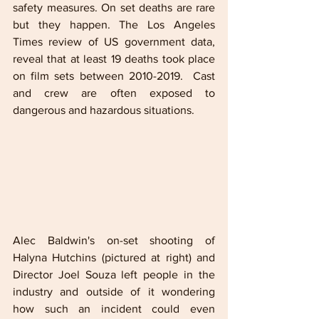
safety measures. On set deaths are rare 
but they happen. The Los Angeles 
Times review of US government data, 
reveal that at least 19 deaths took place 
on film sets between 2010-2019.  Cast 
and crew are often exposed to 
dangerous and hazardous situations. 
Alec Baldwin's on-set shooting of 
Halyna Hutchins (pictured at right) and 
Director Joel Souza left people in the 
industry and outside of it wondering 
how such an incident could even 