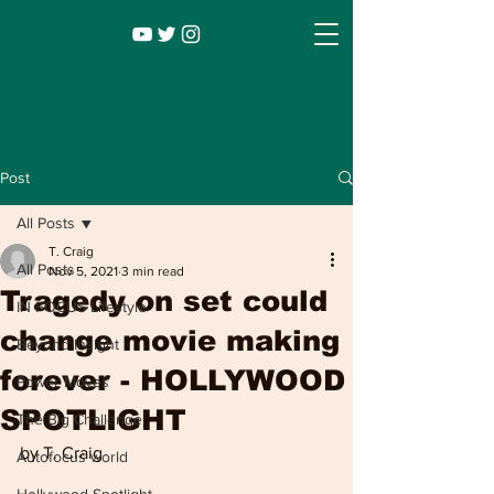
Post
All Posts
T. Craig
All Posts
Nov 5, 2021
3 min read
Tragedy on set could
IN FOCUS Lifestyle
change movie making
Beyond Insight
forever - HOLLYWOOD
Power Moves
Infocus TV
Leadership |
Lifestyle
|
SPOTLIGHT
The Big Challenge
Entertainment
by T. Craig
Autofocus world