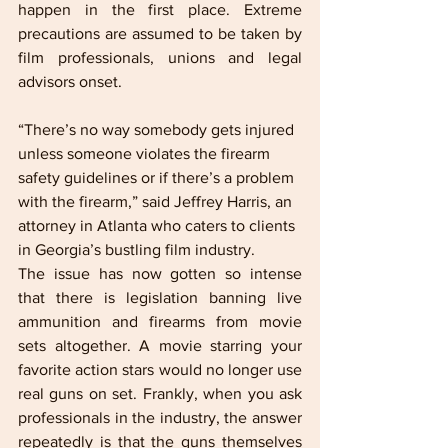
happen in the first place. Extreme 
precautions are assumed to be taken by 
film professionals, unions and legal 
advisors onset.
“There’s no way somebody gets injured 
unless someone violates the firearm 
safety guidelines or if there’s a problem 
with the firearm,” said Jeffrey Harris, an 
attorney in Atlanta who caters to clients 
in Georgia’s bustling film industry.
The issue has now gotten so intense 
that there is legislation banning live 
ammunition and firearms from movie 
sets altogether. A movie starring your 
favorite action stars would no longer use 
real guns on set. Frankly, when you ask 
professionals in the industry, the answer 
repeatedly is that the guns themselves 