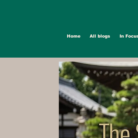
Home
All blogs
In Focu