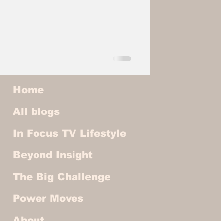
Home
All blogs
In Focus TV Lifestyle
Beyond Insight
The Big Challenge
Power Moves
About