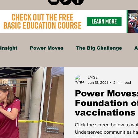
Insight
Power Moves
The Big Challenge
A
Food
Travel
Tech
Health & Wellness
LMGE
Jun 18, 2021
2 min read
Power Moves:
isure
Investment News & Finace
MONEY & P
Foundation o
vaccinations
communities
Click the screen below to w
Underserved communities ha