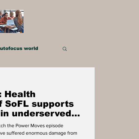
utofocus world
IMPACT PLAYERS
 Health
OWER
f SoFL supports
 in underserved
atch the Power Moves episode
ve suffered enormous damage from