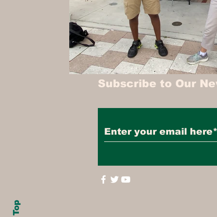
Subscribe to Our Ne