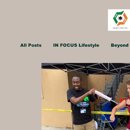
All Posts
IN FOCUS Lifestyle
Beyond 
Hollywood Spotlight
Infocus TV
Performing Arts
Techlifestyle
Le