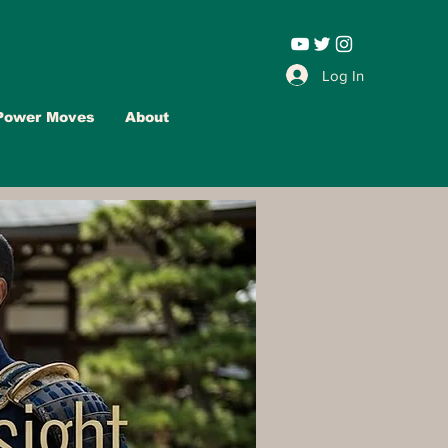
Leadership |
Log In
Power Moves
About
Advertise