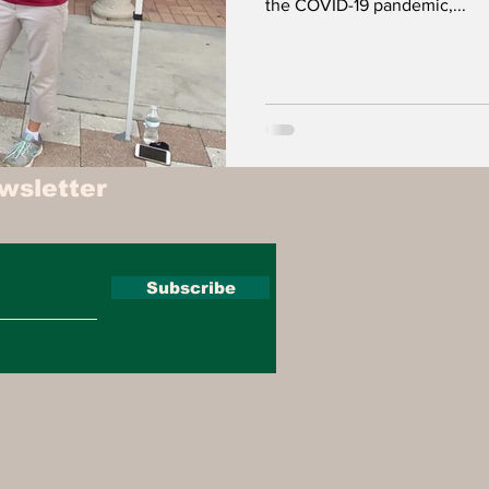
the COVID-19 pandemic,...
wsletter
Subscribe