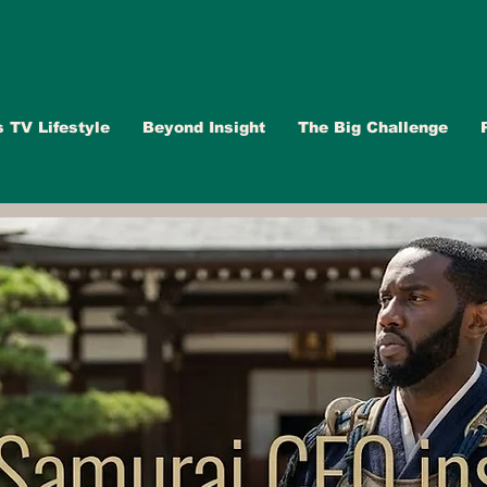
s TV Lifestyle
Beyond Insight
The Big Challenge