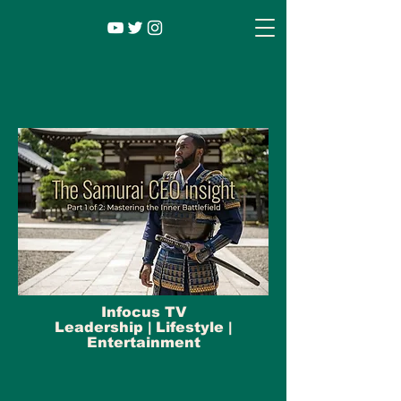
Infocus TV
Leadership |
Lifestyle
|
Entertainment