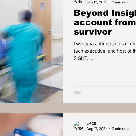
Sep 13, 2021
3 min read
Beyond Insigh
account fro
survivor
I was quarantined and still go
tech executive, and host of 
SIGHT, I...
LMGE
Aug 17, 2021
2 min read