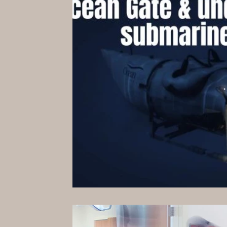
Hollywood Spotlight
Infocus TV
Performing Arts
Techlifestyle
Le