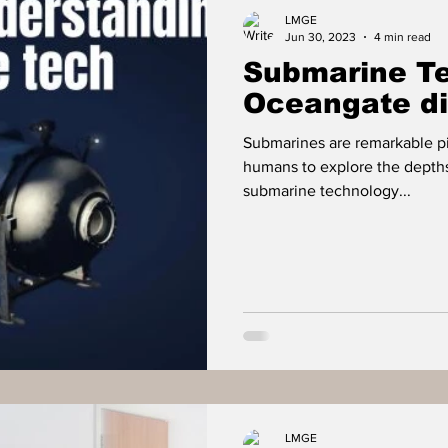
Food
Travel
Tech
Health & Wellness
LMGE
Jun 30, 2023
4 min read
Submarine Te
isure
Investment News & Finace
MONEY & P
Oceangate di
Submarines are remarkable pi
humans to explore the depth
submarine technology...
LMGE