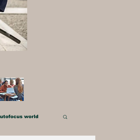
utofocus world