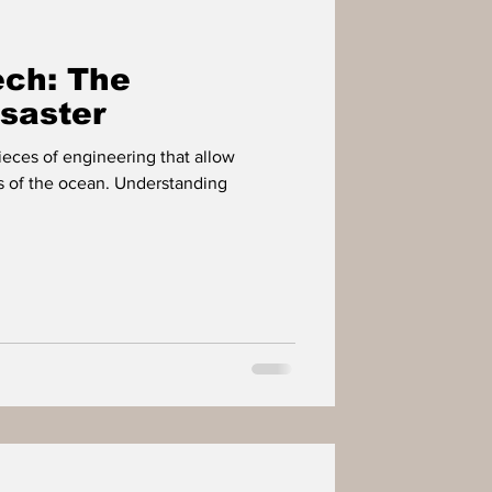
IMPACT PLAYERS
ch: The
OWER
saster
eces of engineering that allow
s of the ocean. Understanding