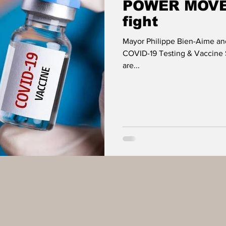
POWER MOVES
fight
Mayor Philippe Bien-Aime an
COVID-19 Testing & Vaccine S
are...