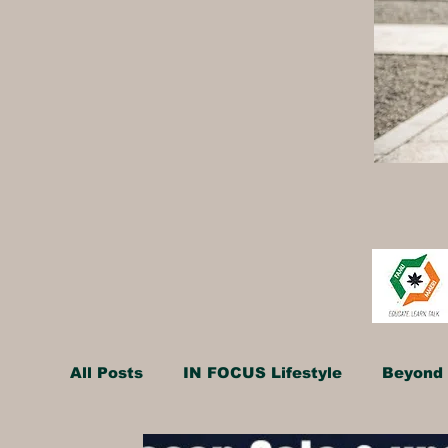
All Posts
IN FOCUS Lifestyle
Beyond 