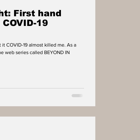
t: First hand
m COVID-19
t it COVID-19 almost killed me. As a
the web series called BEYOND IN