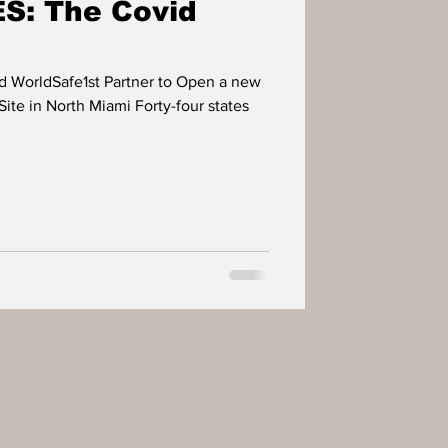
: The Covid
d WorldSafe1st Partner to Open a new
ite in North Miami Forty-four states