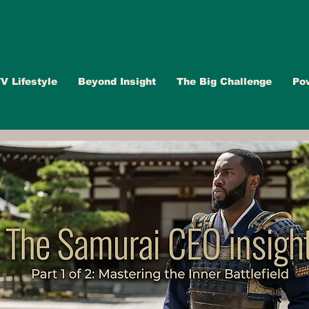
V Lifestyle
Beyond Insight
The Big Challenge
Po