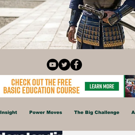
Insight
Power Moves
The Big Challenge
A