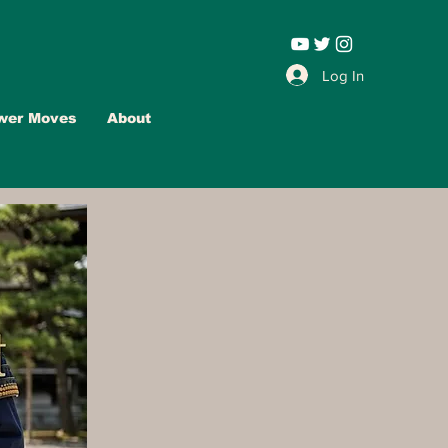
Leadership |
Log In
wer Moves
About
Advertise