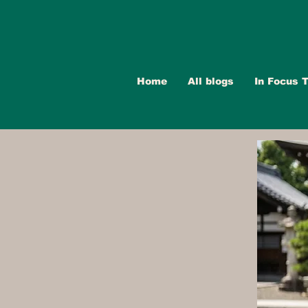
Home
All blogs
In Focus T