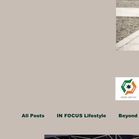
All Posts
IN FOCUS Lifestyle
Beyond 