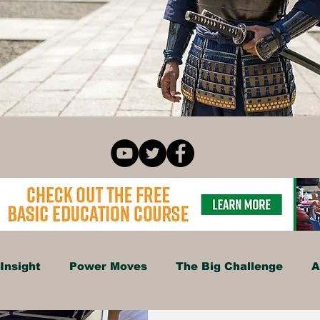
Insight
Power Moves
The Big Challenge
A