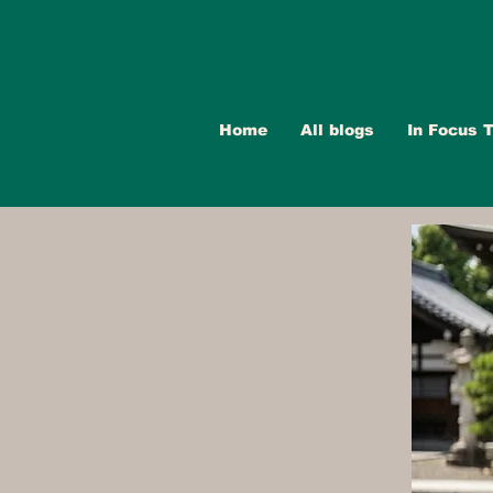
Home
All blogs
In Focus T