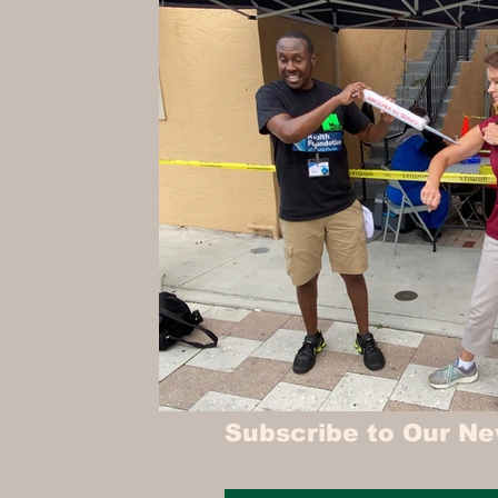
Hollywood Spotlight
Infocus TV
Performing Arts
Techlifestyle
Le
Subscribe to Our Ne