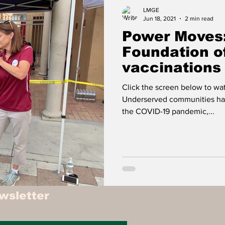
Food
Travel
Tech
Health & Wellness
LMGE
Jun 18, 2021
2 min read
Power Moves:
isure
Investment News & Finace
MONEY & P
Foundation o
vaccinations
communities
Click the screen below to w
Underserved communities ha
the COVID-19 pandemic,...
wsletter