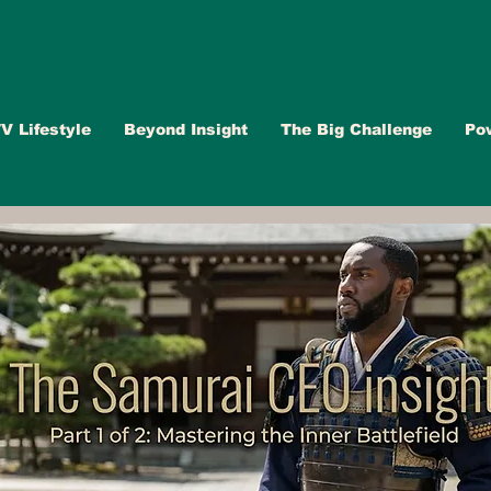
V Lifestyle
Beyond Insight
The Big Challenge
Po