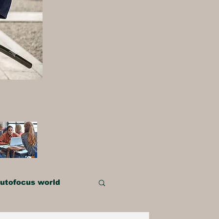
utofocus world