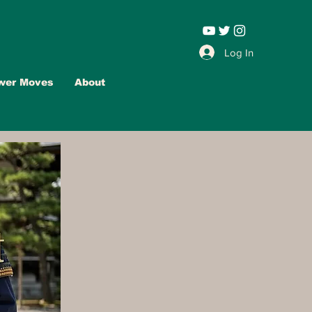
Leadership |
Log In
wer Moves
About
Advertise