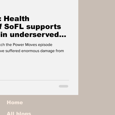
IMPACT PLAYERS
 Health
OWER
f SoFL supports
 in underserved
atch the Power Moves episode
ve suffered enormous damage from
Home
All blogs