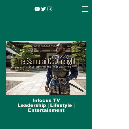
Infocus TV
Leadership |
Lifestyle
|
Entertainment