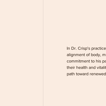
In Dr. Crisp's practi
alignment of body, m
commitment to his pat
their health and vital
path toward renewed v