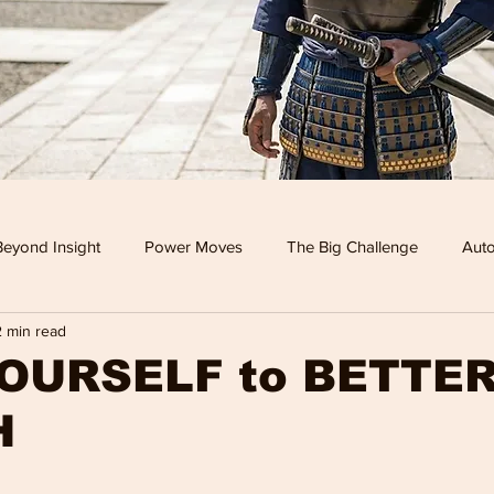
Beyond Insight
Power Moves
The Big Challenge
Auto
2 min read
 TV
Food
Travel
Tech
Health & Wellness
OURSELF to BETTE
H
Leisure
Investment News & Finace
MONEY & POWE