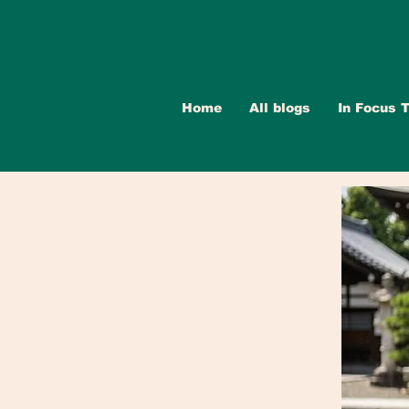
Home
All blogs
In Focus T