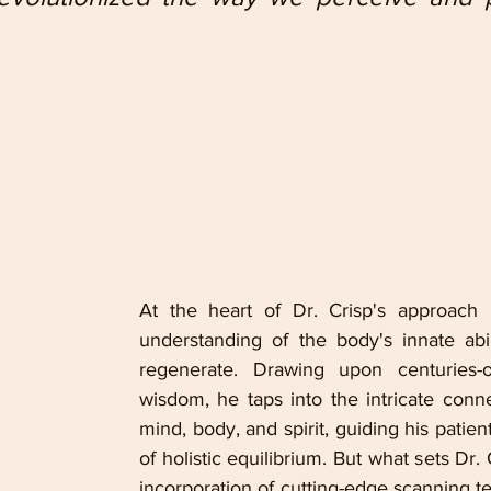
At the heart of Dr. Crisp's approach l
understanding of the body's innate abil
regenerate. Drawing upon centuries-ol
wisdom, he taps into the intricate conn
mind, body, and spirit, guiding his patient
of holistic equilibrium. But what sets Dr. C
incorporation of cutting-edge scanning te