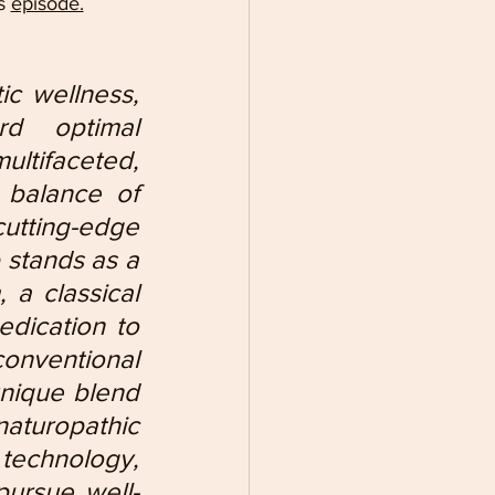
s 
episode.
ic wellness, 
d optimal 
tifaceted, 
 balance of 
utting-edge 
 stands as a 
 a classical 
dication to 
onventional 
nique blend 
turopathic 
 technology, 
pursue well-