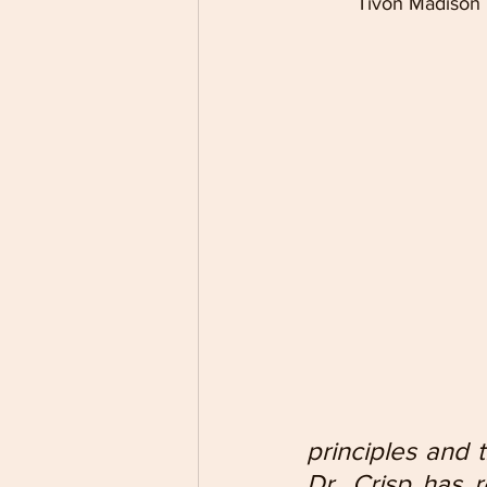
Tivon Madison b
principles and t
Dr. Crisp has 