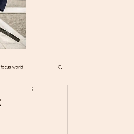
focus world
IMPACT PLAYERS
R
R