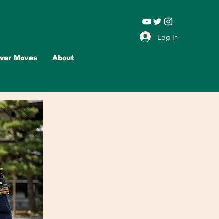
Leadership |
Log In
wer Moves
About
Advertise