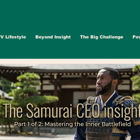
V Lifestyle
Beyond Insight
The Big Challenge
Po