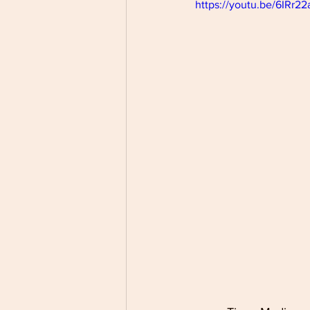
https://youtu.be/6IRr