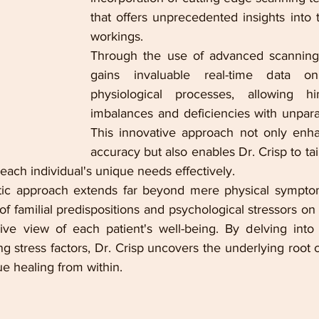
that offers unprecedented insights into 
workings.
Through the use of advanced scanning t
gains invaluable real-time data on 
physiological processes, allowing h
imbalances and deficiencies with unparal
This innovative approach not only enha
accuracy but also enables Dr. Crisp to tail
 each individual's unique needs effectively.
istic approach extends far beyond mere physical sympto
f familial predispositions and psychological stressors on 
e view of each patient's well-being. By delving into f
ng stress factors, Dr. Crisp uncovers the underlying root ca
ue healing from within.