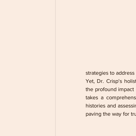
strategies to address
Yet, Dr. Crisp's hol
the profound impact o
takes a comprehensiv
histories and assessi
paving the way for tr