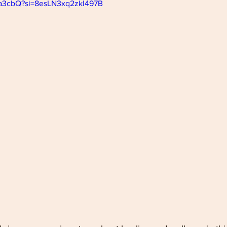
22a3cbQ?si=8esLN3xq2zkI497B