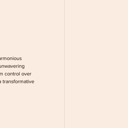
harmonious 
 unwavering 
m control over 
 a transformative 