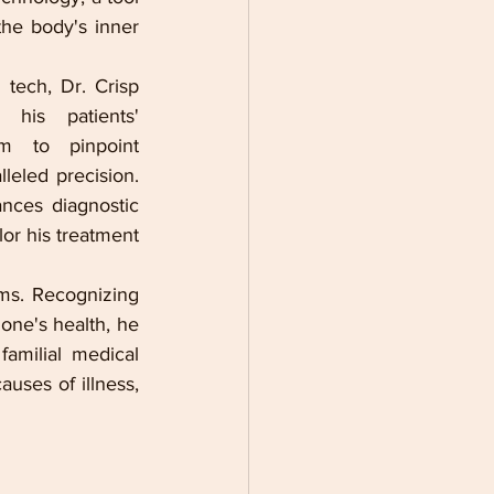
the body's inner 
ech, Dr. Crisp 
his patients' 
im to pinpoint 
leled precision. 
nces diagnostic 
or his treatment 
ms. Recognizing 
one's health, he 
amilial medical 
uses of illness, 