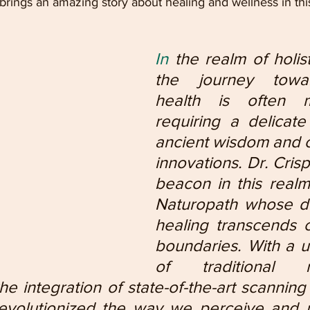
rings an amazing story about healing and wellness in thi
In
 the realm of holist
the journey towar
health is often mul
requiring a delicate
ancient wisdom and c
innovations. Dr. Crisp
beacon in this realm,
Naturopath whose de
healing transcends c
boundaries. With a u
of traditional na
he integration of state-of-the-art scanning
revolutionized the way we perceive and 