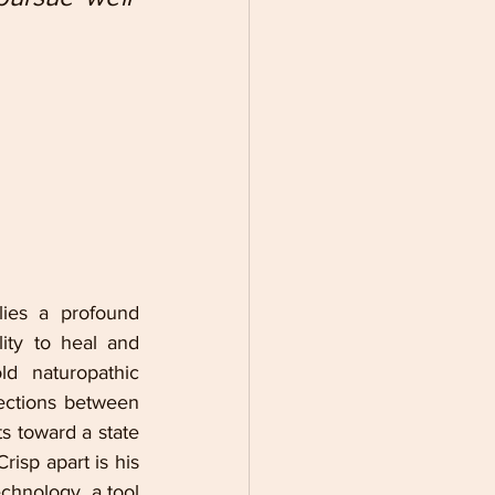
ies a profound 
ity to heal and 
d naturopathic 
ections between 
s toward a state 
risp apart is his 
chnology, a tool 