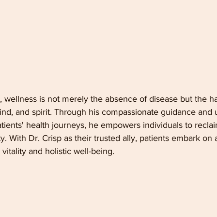
ce, wellness is not merely the absence of disease but the 
ind, and spirit. Through his compassionate guidance and
ients' health journeys, he empowers individuals to reclai
ity. With Dr. Crisp as their trusted ally, patients embark on
itality and holistic well-being.