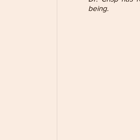
being.