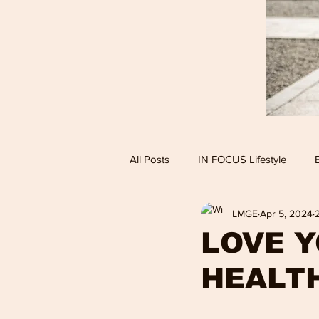
All Posts
IN FOCUS Lifestyle
LMGE
Apr 5, 2024
Hollywood Spotlight
Infocus
LOVE Y
HEALT
Performing Arts
Techlifestyle