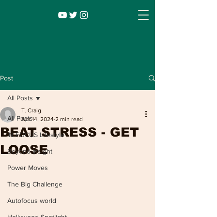
Post
All Posts
T. Craig
All Posts
Apr 14, 2024
2 min read
BEAT STRESS - GET
IN FOCUS Lifestyle
LOOSE
Beyond Insight
Power Moves
Infocus TV
Leadership |
Lifestyle
|
The Big Challenge
Entertainment
Autofocus world