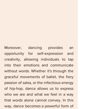
Moreover, dancing provides an 
opportunity for self-expression and 
creativity, allowing individuals to tap 
into their emotions and communicate 
without words. Whether it's through the 
graceful movements of ballet, the fiery 
passion of salsa, or the infectious energy 
of hip-hop, dance allows us to express 
who we are and what we feel in a way 
that words alone cannot convey. In this 
way, dance becomes a powerful form of 