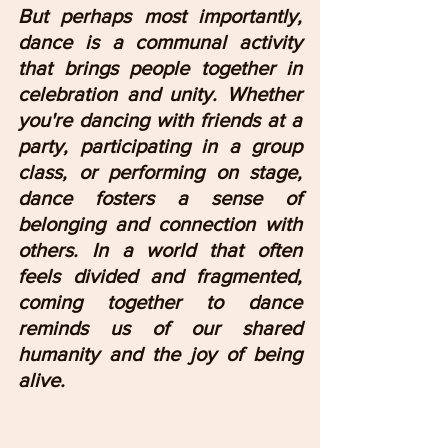
But perhaps most importantly, 
dance is a communal activity 
that brings people together in 
celebration and unity. Whether 
you're dancing with friends at a 
party, participating in a group 
class, or performing on stage, 
dance fosters a sense of 
belonging and connection with 
others. In a world that often 
feels divided and fragmented, 
coming together to dance 
reminds us of our shared 
humanity and the joy of being 
alive.