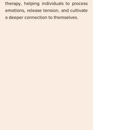
therapy, helping individuals to process 
emotions, release tension, and cultivate 
a deeper connection to themselves.