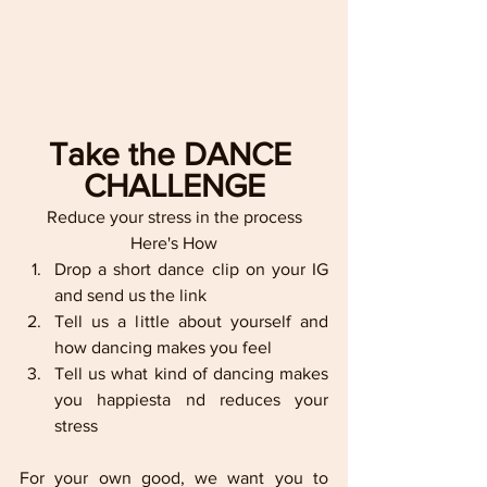
Take the DANCE 
CHALLENGE
Reduce your stress in the process
Here's How
Drop a short dance clip on your IG 
and send us the link
Tell us a little about yourself and 
how dancing makes you feel
Tell us what kind of dancing makes 
you happiesta nd reduces your 
stress
For your own good, we want you to 