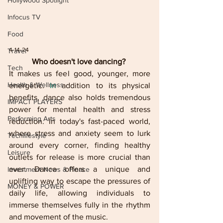
Hollywood Spotlight
Infocus TV
Food
4-14-24
Travel
Who doesn't love dancing? 
Tech
It makes us feel good, younger, more 
Health & Wellness
energetic.
 In
 addition to its physical 
benefits, dance also holds tremendous 
IMPACT PLAYERS
power for mental health and stress 
Performing Arts
reduction. In today's fast-paced world, 
where stress and anxiety seem to lurk 
Techlifestyle
around every corner, finding healthy 
Leisure
outlets for release is more crucial than 
ever. Dance offers a unique and 
Investment News & Finace
uplifting way to escape the pressures of 
MONEY & POWER
daily life, allowing individuals to 
immerse themselves fully in the rhythm 
and movement of the music.