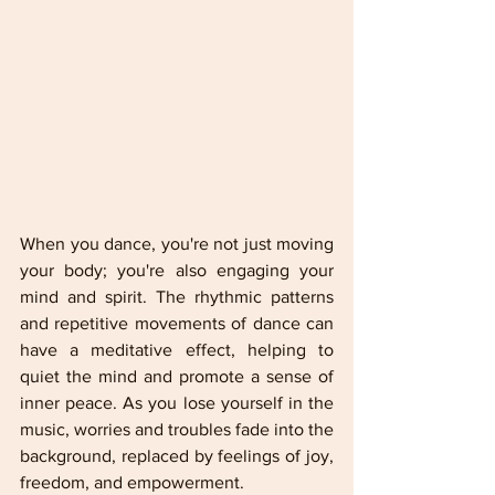
When you dance, you're not just moving 
your body; you're also engaging your 
mind and spirit. The rhythmic patterns 
and repetitive movements of dance can 
have a meditative effect, helping to 
quiet the mind and promote a sense of 
inner peace. As you lose yourself in the 
music, worries and troubles fade into the 
background, replaced by feelings of joy, 
freedom, and empowerment.