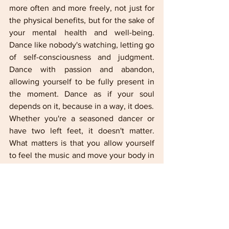
more often and more freely, not just for 
the physical benefits, but for the sake of 
your mental health and well-being. 
Dance like nobody's watching, letting go 
of self-consciousness and judgment. 
Dance with passion and abandon, 
allowing yourself to be fully present in 
the moment. Dance as if your soul 
depends on it, because in a way, it does.
Whether you're a seasoned dancer or 
have two left feet, it doesn't matter. 
What matters is that you allow yourself 
to feel the music and move your body in 
whatever way feels right for you. So put 
on your favorite song, clear some space 
in your living room, and let yourself be 
carried away by the rhythm. Your body, 
mind, and spirit will thank you for it.
IN FOCUS Lifestyle