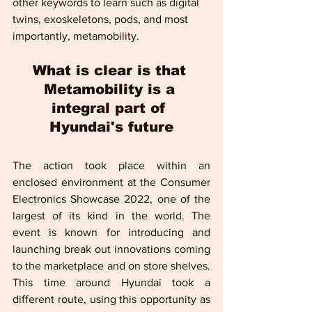
other keywords to learn such as digital 
twins, exoskeletons, pods, and most 
importantly, metamobility.
What is clear is that 
Metamobility is a 
integral part of 
Hyundai's future
The action took place within an 
enclosed environment at the Consumer 
Electronics Showcase 2022, one of the 
largest of its kind in the world. The 
event is known for introducing and 
launching break out innovations coming 
to the marketplace and on store shelves. 
This time around Hyundai took a 
different route, using this opportunity as 