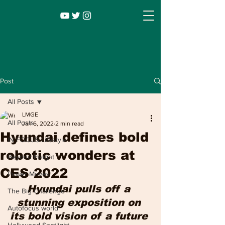
Post
All Posts
LMGE
All Posts
Jan 6, 2022
2 min read
Hyundai defines bold
IN FOCUS Lifestyle
robotic wonders at
Beyond Insight
CES 2022
Power Moves
Infocus TV
Leadership |
Lifestyle
|
Hyundai pulls off a 
The Big Challenge
Entertainment
stunning exposition on 
Autofocus world
its bold vision of a future 