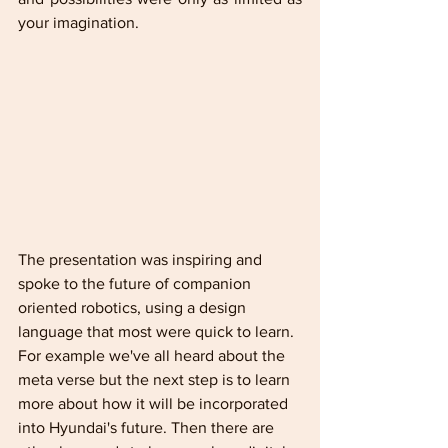
your imagination.
The presentation was inspiring and 
spoke to the future of companion 
oriented robotics, using a design 
language that most were quick to learn. 
For example we've all heard about the 
meta verse but the next step is to learn 
more about how it will be incorporated 
into Hyundai's future. Then there are 