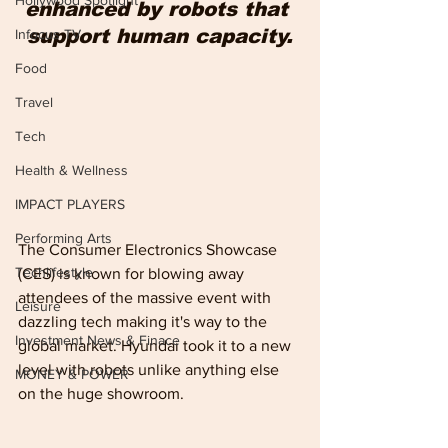
Hollywood Spotlight
enhanced by robots that 
support human capacity.
Infocus TV
Food
Travel
Tech
Health & Wellness
IMPACT PLAYERS
Performing Arts
The Consumer Electronics Showcase 
Techlifestyle
(CES) is known for blowing away 
attendees of the massive event with 
Leisure
dazzling tech making it's way to the 
Investment News & Finace
global market. Hyundai took it to a new 
level with robots unlike anything else 
MONEY & POWER
on the huge showroom.