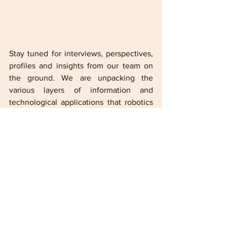
Stay tuned for interviews, perspectives, 
profiles and insights from our team on 
the ground. We are unpacking the 
various layers of information and 
technological applications that robotics 
and other applied sciences along with 
the clarity needed to understand where 
Hyundai is and where it's going. 
By Tony C. Lesesne-LMG Entertainment