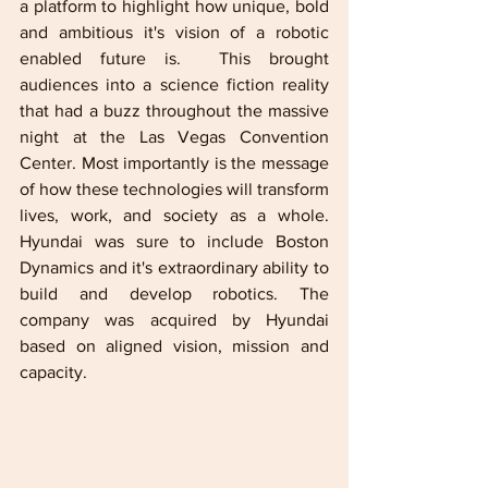
a platform to highlight how unique, bold 
and ambitious it's vision of a robotic 
enabled future is.  This brought 
audiences into a science fiction reality 
that had a buzz throughout the massive 
night at the Las Vegas Convention 
Center. Most importantly is the message 
of how these technologies will transform 
lives, work, and society as a whole. 
Hyundai was sure to include Boston 
Dynamics and it's extraordinary ability to 
build and develop robotics. The 
company was acquired by Hyundai 
based on aligned vision, mission and 
capacity.