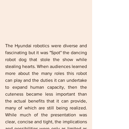
The Hyundai robotics were diverse and 
fascinating but it was "Spot" the dancing 
robot dog that stole the show while 
stealing hearts. When audiences learned 
more about the many roles this robot 
can play and the duties it can undertake 
to expand human capacity, then the 
cuteness became less important than 
the actual benefits that it can provide, 
many of which are still being realized. 
While much of the presentation was 
clear, concise and tight, the implications 
and possibilities were only as limited as 