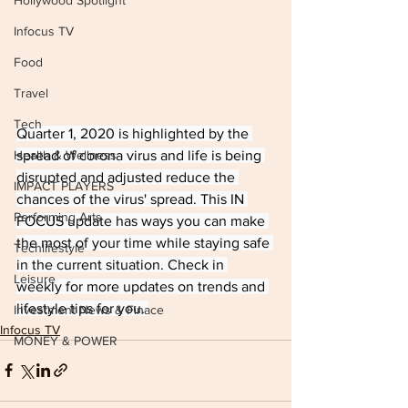
Hollywood Spotlight
Infocus TV
Food
Travel
Tech
Quarter 1, 2020 is highlighted by the 
spread of corona virus and life is being 
Health & Wellness
disrupted and adjusted reduce the 
IMPACT PLAYERS
chances of the virus' spread. This IN 
Performing Arts
FOCUS update has ways you can make 
the most of your time while staying safe 
Techlifestyle
in the current situation. Check in 
Leisure
weekly for more updates on trends and 
lifestyle tips for you. 
Investment News & Finace
Infocus TV
MONEY & POWER