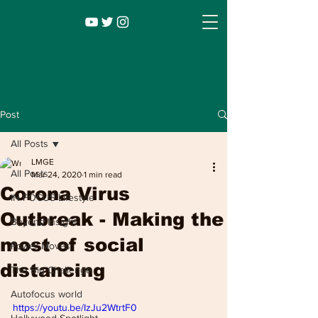
Post
All Posts
LMGE
All Posts
Mar 24, 2020
1 min read
Corona Virus
IN FOCUS Lifestyle
Outbreak - Making the
Beyond Insight
most of social
Power Moves
Infocus TV
Leadership |
Lifestyle
|
distancing
The Big Challenge
Entertainment
Autofocus world
https://youtu.be/IzJu2WtrtF0