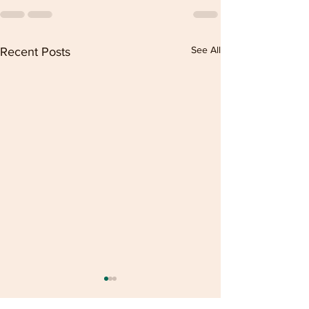
See All
Recent Posts