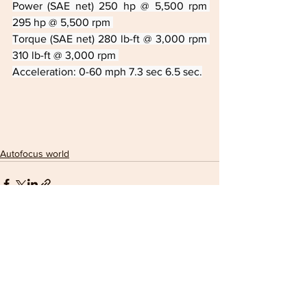
Power (SAE net) 250 hp @ 5,500 rpm 
295 hp @ 5,500 rpm 
Torque (SAE net) 280 lb-ft @ 3,000 rpm 
310 lb-ft @ 3,000 rpm 
Acceleration: 0-60 mph 7.3 sec 6.5 sec.
Autofocus world
See All
Recent Posts