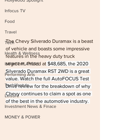
Hollywood Spotlight
Infocus TV
Food
Travel
The Chevy Silverado Duramax is a beast 
Tech
of vehicle and boasts some impressive 
Health & Wellness
features in the heavy duty truck 
segment. Priced at
 $48,685, the 2020 
IMPACT PLAYERS
Silverado Duramax RST 2WD is a great 
Performing Arts
value. Watch the full AutoFOCUS Test 
Techlifestyle
Drive review for the breakdown of why 
Chevy continues to claim a spot as one 
Leisure
of the best in the automotive industry. 
Investment News & Finace
MONEY & POWER