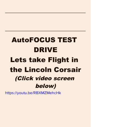
AutoFOCUS TEST 
DRIVE
Lets take Flight in 
the Lincoln Corsair
(Click video screen 
below)
https://youtu.be/RBXMZMehcHk