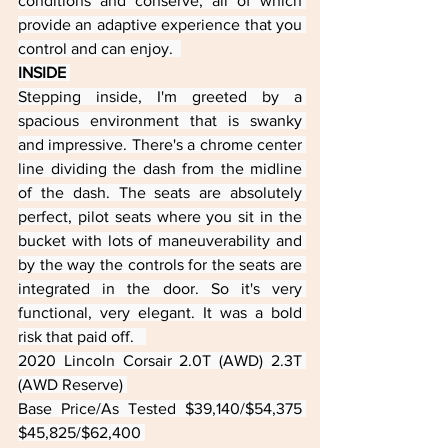
conditions and conserve, all of which 
provide an adaptive experience that you 
control and can enjoy.  
INSIDE 
Stepping inside, I'm greeted by a 
spacious environment that is swanky 
and impressive. There's a chrome center 
line dividing the dash from the midline 
of the dash. The seats are absolutely 
perfect, pilot seats where you sit in the 
bucket with lots of maneuverability and 
by the way the controls for the seats are 
integrated in the door. So it's very 
functional, very elegant. It was a bold 
risk that paid off.   
2020 Lincoln Corsair 2.0T (AWD) 2.3T 
(AWD Reserve) 
Base Price/As Tested $39,140/$54,375 
$45,825/$62,400 