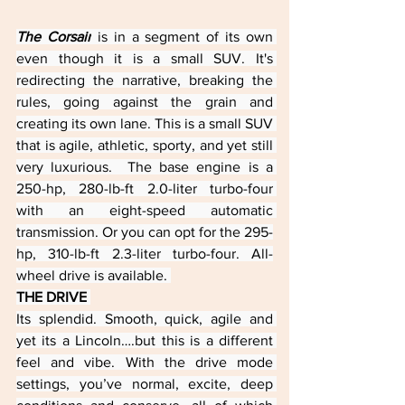
The Corsair
 is in a segment of its own 
even though it is a small SUV. It's 
redirecting the narrative, breaking the 
rules, going against the grain and 
creating its own lane. This is a small SUV 
that is agile, athletic, sporty, and yet still 
very luxurious.  The base engine is a 
250-hp, 280-lb-ft 2.0-liter turbo-four 
with an eight-speed automatic 
transmission. Or you can opt for the 295-
hp, 310-lb-ft 2.3-liter turbo-four. All-
wheel drive is available. 
THE DRIVE 
Its splendid. Smooth, quick, agile and 
yet its a Lincoln….but this is a different 
feel and vibe. With the drive mode 
settings, you’ve normal, excite, deep 