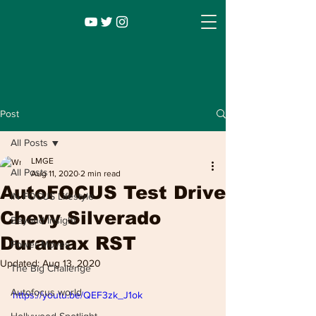
Post
All Posts
LMGE
All Posts
Aug 11, 2020
2 min read
AutoFOCUS Test Drive
IN FOCUS Lifestyle
Chevy Silverado
Beyond Insight
Duramax RST
Power Moves
Infocus TV
Leadership |
Lifestyle
|
Updated:
Aug 13, 2020
The Big Challenge
Entertainment
Autofocus world
https://youtu.be/QEF3zk_J1ok