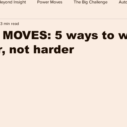
Beyond Insight
Power Moves
The Big Challenge
Auto
3 min read
 TV
Food
Travel
Tech
Health & Wellness
MOVES: 5 ways to 
, not harder
Leisure
Investment News & Finace
MONEY & POWE