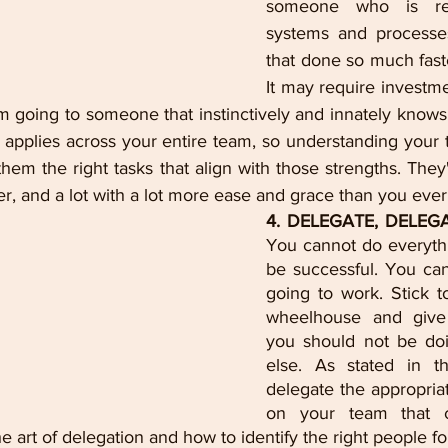
someone who is rea
systems and processes
that done so much faste
It may require investme
m going to someone that instinctively and innately knows
applies across your entire team, so understanding your t
hem the right tasks that align with those strengths. They'l
ter, and a lot with a lot more ease and grace than you ever
4. DELEGATE, DELEG
You cannot do everythi
be successful. You can t
going to work. Stick to
wheelhouse and give 
you should not be do
else. As stated in th
delegate the appropriat
on your team that c
e art of delegation and how to identify the right people for