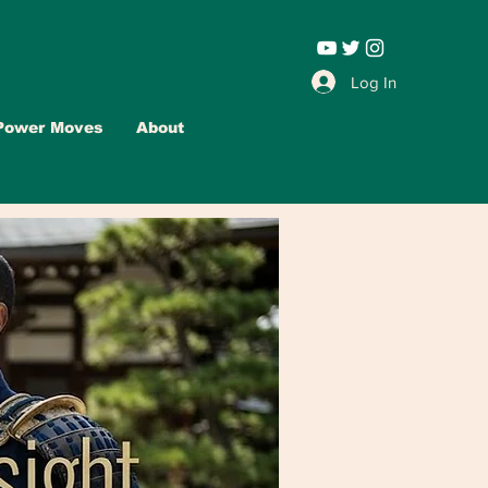
Leadership |
Log In
Power Moves
About
Advertise