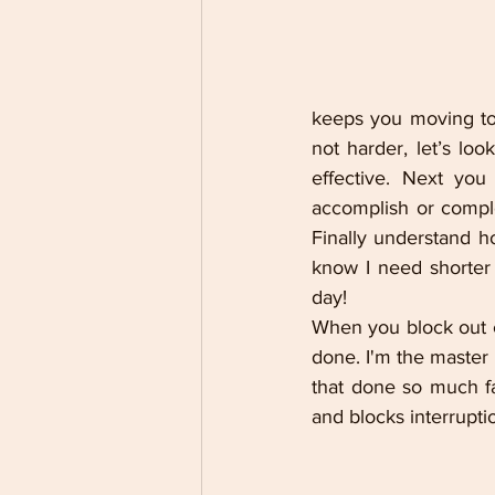
keeps you moving to
not harder, let’s loo
effective. Next you
accomplish or comple
Finally understand h
know I need shorter 
day!
When you block out ce
done. I'm the master o
that done so much fa
and blocks interrupti