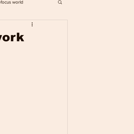
focus world
IMPACT PLAYERS
work
R