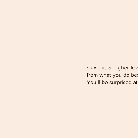
solve at a higher le
from what you do bes
You'll be surprised a