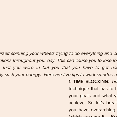
self spinning your wheels trying to do everything and co
ruptions throughout your day. This can cause you to lose foc
t that you were in but you that you have to get back
lly suck your energy.  Here are five tips to work smarter, n
1. TIME BLOCKING: 
Ti
technique that has to 
your goals and what yo
achieve. So let’s break
you have overarching l
(which are your 5 – 10 y