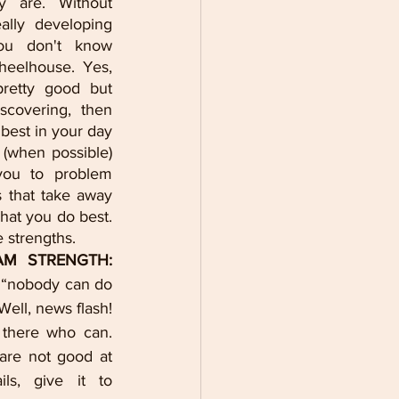
 are. Without 
lly developing 
ou don't know 
heelhouse. Yes, 
etty good but 
covering, then 
best in your day 
(when possible) 
ou to problem 
 that take away 
at you do best. 
 strengths. 
3. KNOW YOUR TEAM STRENGTH: 
 “nobody can do 
Well, news flash! 
there who can. 
are not good at 
ls, give it to 