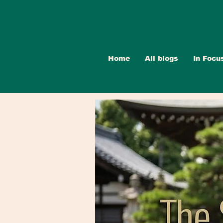
Home
All blogs
In Focu