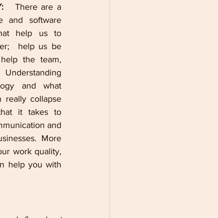
:  
 There are a 
e and software 
at help us to 
r;  help us be 
elp the team, 
Understanding 
ogy and what 
really collapse 
hat it takes to 
mmunication and 
sinesses. More 
r work quality, 
n help you with 