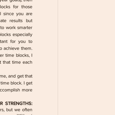
ocks for those 
l since you are 
te results but 
to work smarter 
locks especially 
tant for you to 
o achieve them. 
 time blocks, I 
 that time each 
me, and get that 
ime block. I get 
accomplish more 
R STRENGTHS:
s, but we often 