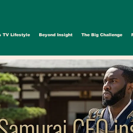
s TV Lifestyle
Beyond Insight
The Big Challenge