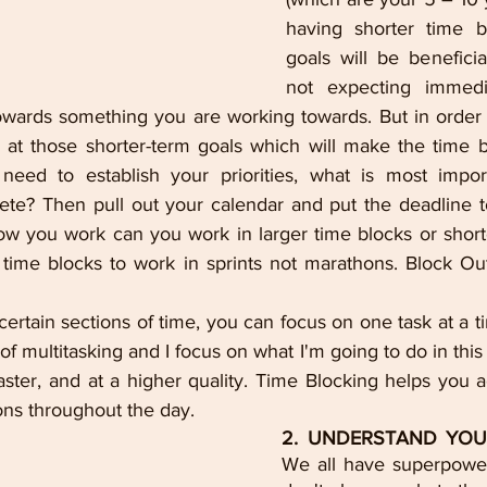
having shorter time bl
goals will be beneficia
not expecting immedia
wards something you are working towards. But in order 
k at those shorter-term goals which will make the time b
 need to establish your priorities, what is most impor
te? Then pull out your calendar and put the deadline t
ow you work can you work in larger time blocks or shorter
time blocks to work in sprints not marathons. Block Out
rtain sections of time, you can focus on one task at a ti
f multitasking and I focus on what I'm going to do in this t
ster, and at a higher quality. Time Blocking helps you 
ons throughout the day. 
2. UNDERSTAND YOU
We all have superpower