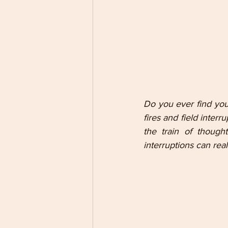
Do you ever find your
fires and field inter
the train of though
interruptions can rea