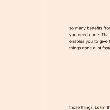
so many benefits fro
you need done. That 
enables you to give t
things done a lot fas
those things. Learn th