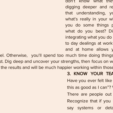
don't know what they
digging deeper and rea
that understanding, y
what's really in your w
you do some things pr
what do you best? Dis
integrating what you do 
to day dealings at work 
and at home allows y
vel. Otherwise,  you'll spend too much time doing things
t. Dig deep and uncover your strengths, then focus on wh
t the results and will be much happier working within those
Have you ever felt like
this as good as I can”? 
There are people out 
Recognize that if you 
say systems or detai