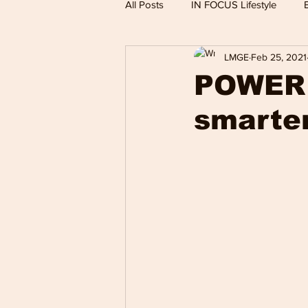
All Posts
IN FOCUS Lifestyle
LMGE
Feb 25, 2021
Hollywood Spotlight
Infocus
POWER 
smarter
Performing Arts
Techlifestyle