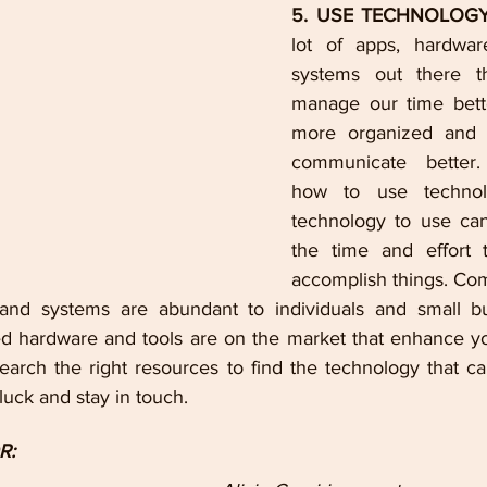
5. USE TECHNOLOGY
lot of apps, hardwar
systems out there th
manage our time bette
more organized and h
communicate better. 
how to use technol
technology to use can 
the time and effort t
accomplish things. Co
 and systems are abundant to individuals and small bu
 hardware and tools are on the market that enhance you
earch the right resources to find the technology that ca
uck and stay in touch.
R: