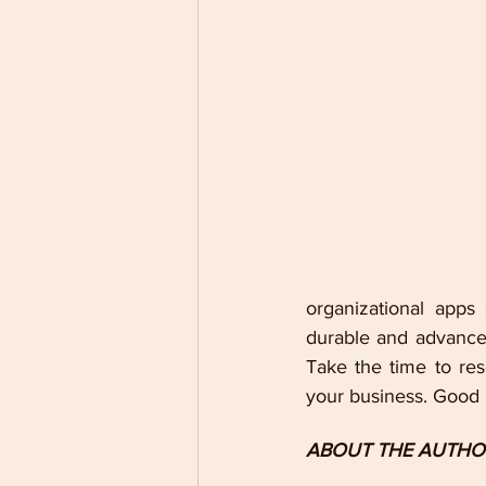
organizational apps
durable and advanced
Take the time to res
your business. Good l
ABOUT THE AUTHO