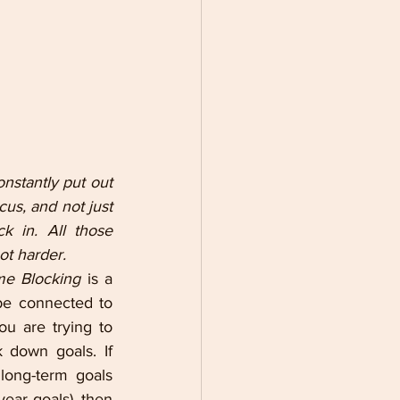
nstantly put out 
us, and not just 
 in. All those 
ot harder.
me Blocking 
is a 
be connected to 
u are trying to 
 down goals. If 
ong-term goals 
ear goals), then 