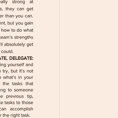
lly strong at 
, they can get 
r than you can. 
nt, but you gain 
 how to do what 
eam's strengths 
l absolutely get 
 could.
ATE, DELEGATE:
ng yourself and 
ry, but it's not 
 what's in your 
the tasks that 
ing to someone 
e previous tip, 
e tasks to those 
an accomplish 
 the right task.